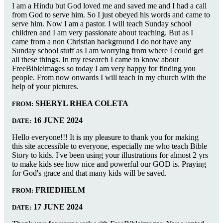
I am a Hindu but God loved me and saved me and I had a call
from God to serve him. So I just obeyed his words and came to
serve him. Now I am a pastor. I will teach Sunday school
children and I am very passionate about teaching. But as I
came from a non Christian background I do not have any
Sunday school stuff as I am worrying from where I could get
all these things. In my research I came to know about
FreeBibleimages so today I am very happy for finding you
people. From now onwards I will teach in my church with the
help of your pictures.
SHERYL RHEA COLETA
FROM:
16 JUNE 2024
DATE:
Hello everyone!!! It is my pleasure to thank you for making
this site accessible to everyone, especially me who teach Bible
Story to kids. I've been using your illustrations for almost 2 yrs
to make kids see how nice and powerful our GOD is. Praying
for God's grace and that many kids will be saved.
FRIEDHELM
FROM:
17 JUNE 2024
DATE: