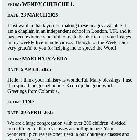
WENDY CHURCHILL
FROM:
23 MARCH 2025
DATE:
I just want to thank you for making these images available. I
am a chaplain in an independent school in London, UK, and it
has been extremely helpful to me to be able to use your images
in my weekly five-minute videos: Thought of the Week. I am
very grateful to you for helping me to spread the Word!
MARTHA POVEDA
FROM:
5 APRIL 2025
DATE:
Hello, I think your ministry is wonderful. Many blessings. I use
it to spread the gospel online. Keep up the good work!
Greetings from Colombia.
TINE
FROM:
29 APRIL 2025
DATE:
We are a large congregation with over 200 children, divided
into different children’s classes according to age. Your
wonderful pictures are often used in our children’s classes and
are a true blessing.