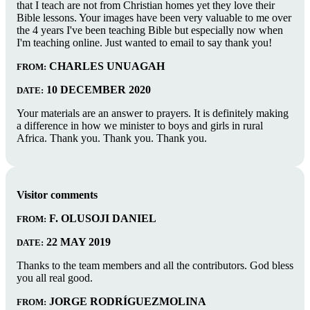
that I teach are not from Christian homes yet they love their
Bible lessons. Your images have been very valuable to me over
the 4 years I've been teaching Bible but especially now when
I'm teaching online. Just wanted to email to say thank you!
CHARLES UNUAGAH
FROM:
10 DECEMBER 2020
DATE:
Your materials are an answer to prayers. It is definitely making
a difference in how we minister to boys and girls in rural
Africa. Thank you. Thank you. Thank you.
Visitor comments
F. OLUSOJI DANIEL
FROM:
22 MAY 2019
DATE:
Thanks to the team members and all the contributors. God bless
you all real good.
JORGE RODRÍGUEZMOLINA
FROM: