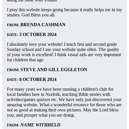
I pray this website keeps going because it really helps me in my
studies. God Bless you all.
BRENDA CASHMAN
FROM:
3 OCTOBER 2024
DATE:
I absolutely love your website! I teach first and second grade
Sunday school and I use your website quite often. The quality
of your work is excellent! I think visual aids are very important
for children that age.
STEVE AND GILL EGGLETON
FROM:
8 OCTOBER 2024
DATE:
For many years we have been running a children's club for
local families here in Norfolk, teaching Bible stories with
activities/games quizzes etc. We have only just discovered your
amazing website. What a wonderful resource for those who are
not so good at making their own pictures. May the Lord bless
you, and prosper what you are doing.
NAME WITHHELD
FROM: