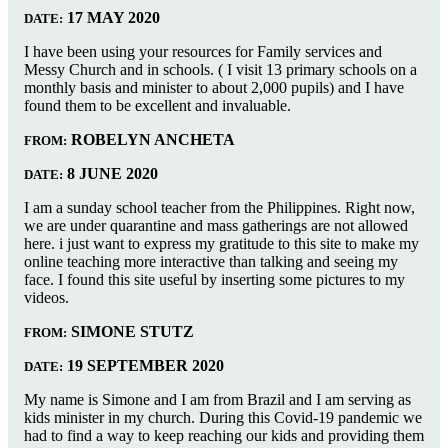
17 MAY 2020
DATE:
I have been using your resources for Family services and
Messy Church and in schools. ( I visit 13 primary schools on a
monthly basis and minister to about 2,000 pupils) and I have
found them to be excellent and invaluable.
ROBELYN ANCHETA
FROM:
8 JUNE 2020
DATE:
I am a sunday school teacher from the Philippines. Right now,
we are under quarantine and mass gatherings are not allowed
here. i just want to express my gratitude to this site to make my
online teaching more interactive than talking and seeing my
face. I found this site useful by inserting some pictures to my
videos.
SIMONE STUTZ
FROM:
19 SEPTEMBER 2020
DATE:
My name is Simone and I am from Brazil and I am serving as
kids minister in my church. During this Covid-19 pandemic we
had to find a way to keep reaching our kids and providing them