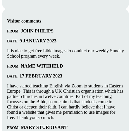
Visitor comments
JOHN PHILIPS
FROM:
9 JANUARY 2023
DATE:
It is nice to get free bible images to conduct our weekly Sunday
School program every week.
NAME WITHHELD
FROM:
17 FEBRUARY 2023
DATE:
I have started teaching English via Zoom to students in Eastern
Europe. This is through a UK Christian organisation which has
partner churches in twelve countries. Part of my teaching
focusses on the Bible, so one aim is that students come to
Christ or deepen their faith. I can hardly believe that I have
found a website that gives me permission to use images for
free. Thank you so much.
MARY STURDIVANT
FROM: