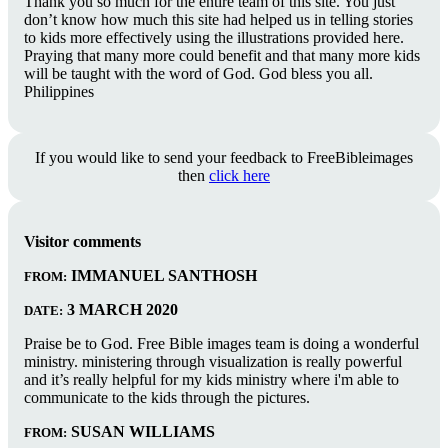
Thank you so much for the entire team of this site. You just
don’t know how much this site had helped us in telling stories
to kids more effectively using the illustrations provided here.
Praying that many more could benefit and that many more kids
will be taught with the word of God. God bless you all.
Philippines
If you would like to send your feedback to FreeBibleimages
then
click here
Visitor comments
IMMANUEL SANTHOSH
FROM:
3 MARCH 2020
DATE:
Praise be to God. Free Bible images team is doing a wonderful
ministry. ministering through visualization is really powerful
and it’s really helpful for my kids ministry where i'm able to
communicate to the kids through the pictures.
SUSAN WILLIAMS
FROM: