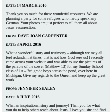
14 MARCH 2016
DATE:
Thank you so much for these wonderful resources. We are
planning a party for some refugees who hardly speak any
German. Your photos are just perfect to tell them all about
Jesus’ resurrection.
DAVE JOAN CARPENTER
FROM:
3 APRIL 2016
DATE:
What a wonderful story and testimony – although we may all
feel redundant at times, that is not how God sees us! I recently
came across your website and was able to use the pictures of
the parable of the sower (Matthew 13) for my Sunday School
class of 1st – 3rd grade boys across the pond, over here in
Michigan. Give my regards to the Queen and keep up the great
work!
JENNIFER SEALEY
FROM:
8 JUNE 2016
DATE:
What an inspirational story and journey! Than you for what
you do to help others teach about Jesus. I love you site and find