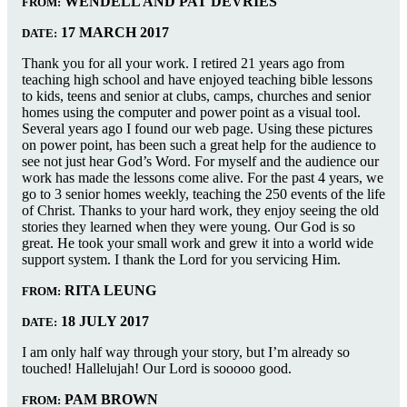
WENDELL AND PAT DEVRIES
FROM:
17 MARCH 2017
DATE:
Thank you for all your work. I retired 21 years ago from
teaching high school and have enjoyed teaching bible lessons
to kids, teens and senior at clubs, camps, churches and senior
homes using the computer and power point as a visual tool.
Several years ago I found our web page. Using these pictures
on power point, has been such a great help for the audience to
see not just hear God’s Word. For myself and the audience our
work has made the lessons come alive. For the past 4 years, we
go to 3 senior homes weekly, teaching the 250 events of the life
of Christ. Thanks to your hard work, they enjoy seeing the old
stories they learned when they were young. Our God is so
great. He took your small work and grew it into a world wide
support system. I thank the Lord for you servicing Him.
RITA LEUNG
FROM:
18 JULY 2017
DATE:
I am only half way through your story, but I’m already so
touched! Hallelujah! Our Lord is sooooo good.
PAM BROWN
FROM: