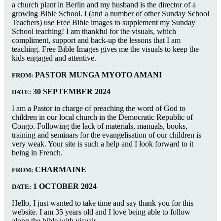
a church plant in Berlin and my husband is the director of a
growing Bible School. I (and a number of other Sunday School
Teachers) use Free Bible images to supplement my Sunday
School teaching! I am thankful for the visuals, which
compliment, support and back-up the lessons that I am
teaching. Free Bible Images gives me the visuals to keep the
kids engaged and attentive.
PASTOR MUNGA MYOTO AMANI
FROM:
30 SEPTEMBER 2024
DATE:
I am a Pastor in charge of preaching the word of God to
children in our local church in the Democratic Republic of
Congo. Following the lack of materials, manuals, books,
training and seminars for the evangelisation of our children is
very weak. Your site is such a help and I look forward to it
being in French.
CHARMAINE
FROM:
1 OCTOBER 2024
DATE:
Hello, I just wanted to take time and say thank you for this
website. I am 35 years old and I love being able to follow
along the bible with visuals.