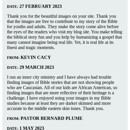
27 FEBRUARY 2023
DATE:
Thank you for the beautiful images on your site. Thank you
that the images are free to contribute to my story of the Bible
for youths and adults. They make the story come alive before
the eyes of the readers who visit my blog site. You make telling
the biblical story fun and you help by humanizing a gospel that
many cannot imagine being real life. Yet, it is real life at its
finest and tragic moments.
KEVIN CACY
FROM:
29 MARCH 2023
DATE:
I run an inner city ministry and I have always had trouble
finding images of Bible stories that are not showing people
who are Caucasian. All of our kids are African American, so
finding images that are more reflective of their heritage is a
challenge. I have enjoyed using your images in my Bible
studies because at least they are darker skinned and more
accurate to the middle eastern skin tones. Thank you.
PASTOR BERNARD PLUME
FROM:
1 MAY 2023
DATE: