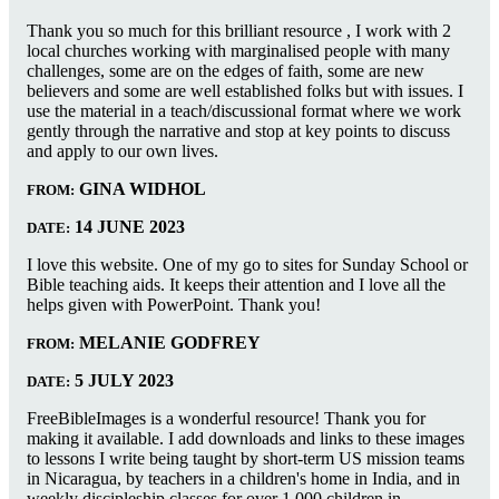
Thank you so much for this brilliant resource , I work with 2
local churches working with marginalised people with many
challenges, some are on the edges of faith, some are new
believers and some are well established folks but with issues. I
use the material in a teach/discussional format where we work
gently through the narrative and stop at key points to discuss
and apply to our own lives.
GINA WIDHOL
FROM:
14 JUNE 2023
DATE:
I love this website. One of my go to sites for Sunday School or
Bible teaching aids. It keeps their attention and I love all the
helps given with PowerPoint. Thank you!
MELANIE GODFREY
FROM:
5 JULY 2023
DATE:
FreeBibleImages is a wonderful resource! Thank you for
making it available. I add downloads and links to these images
to lessons I write being taught by short-term US mission teams
in Nicaragua, by teachers in a children's home in India, and in
weekly discipleship classes for over 1,000 children in