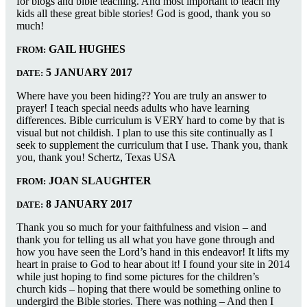
for blogs and bible teaching. And most important to teach my
kids all these great bible stories! God is good, thank you so
much!
GAIL HUGHES
FROM:
5 JANUARY 2017
DATE:
Where have you been hiding?? You are truly an answer to
prayer! I teach special needs adults who have learning
differences. Bible curriculum is VERY hard to come by that is
visual but not childish. I plan to use this site continually as I
seek to supplement the curriculum that I use. Thank you, thank
you, thank you! Schertz, Texas USA
JOAN SLAUGHTER
FROM:
8 JANUARY 2017
DATE:
Thank you so much for your faithfulness and vision – and
thank you for telling us all what you have gone through and
how you have seen the Lord’s hand in this endeavor! It lifts my
heart in praise to God to hear about it! I found your site in 2014
while just hoping to find some pictures for the children’s
church kids – hoping that there would be something online to
undergird the Bible stories. There was nothing – And then I