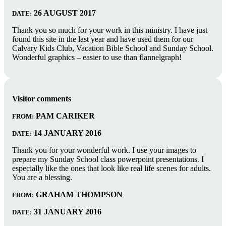
26 AUGUST 2017
DATE:
Thank you so much for your work in this ministry. I have just
found this site in the last year and have used them for our
Calvary Kids Club, Vacation Bible School and Sunday School.
Wonderful graphics – easier to use than flannelgraph!
Visitor comments
PAM CARIKER
FROM:
14 JANUARY 2016
DATE:
Thank you for your wonderful work. I use your images to
prepare my Sunday School class powerpoint presentations. I
especially like the ones that look like real life scenes for adults.
You are a blessing.
GRAHAM THOMPSON
FROM:
31 JANUARY 2016
DATE: