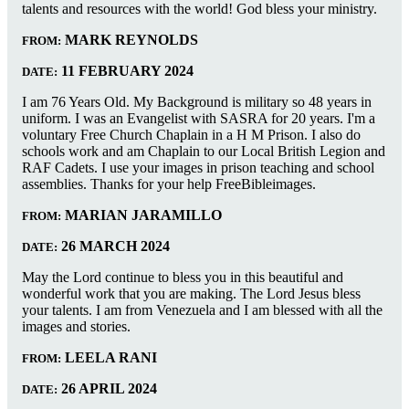
talents and resources with the world! God bless your ministry.
MARK REYNOLDS
FROM:
11 FEBRUARY 2024
DATE:
I am 76 Years Old. My Background is military so 48 years in
uniform. I was an Evangelist with SASRA for 20 years. I'm a
voluntary Free Church Chaplain in a H M Prison. I also do
schools work and am Chaplain to our Local British Legion and
RAF Cadets. I use your images in prison teaching and school
assemblies. Thanks for your help FreeBibleimages.
MARIAN JARAMILLO
FROM:
26 MARCH 2024
DATE:
May the Lord continue to bless you in this beautiful and
wonderful work that you are making. The Lord Jesus bless
your talents. I am from Venezuela and I am blessed with all the
images and stories.
LEELA RANI
FROM:
26 APRIL 2024
DATE: