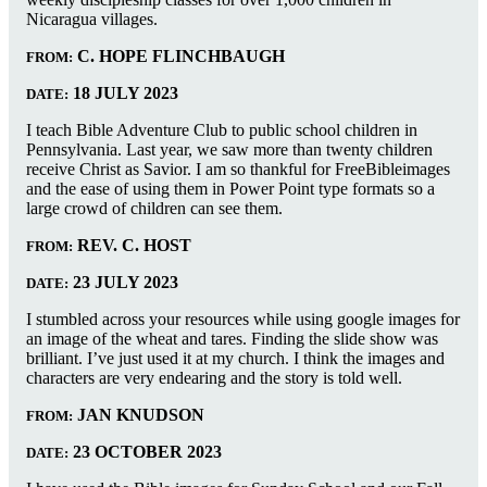
Nicaragua villages.
C. HOPE FLINCHBAUGH
FROM:
18 JULY 2023
DATE:
I teach Bible Adventure Club to public school children in
Pennsylvania. Last year, we saw more than twenty children
receive Christ as Savior. I am so thankful for FreeBibleimages
and the ease of using them in Power Point type formats so a
large crowd of children can see them.
REV. C. HOST
FROM:
23 JULY 2023
DATE:
I stumbled across your resources while using google images for
an image of the wheat and tares. Finding the slide show was
brilliant. I’ve just used it at my church. I think the images and
characters are very endearing and the story is told well.
JAN KNUDSON
FROM:
23 OCTOBER 2023
DATE: