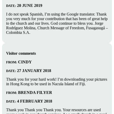
20 JUNE 2019
DATE:
I do not speak Spanish, I’m using the Google translator. Thank
you very much for your contribution that has been of great help
to the church and our lives. God continue to bless you. Jorge
Rodríguez Molina, Church Message of Freedom, Fusagasugá –
Colombia S.A.
Visitor comments
CINDY
FROM:
27 JANUARY 2018
DATE:
Thank you for your hard work! I’m downloading your pictures
in Hong Kong to be used in Nacula Island of Fiji.
BRENDA FILYER
FROM:
4 FEBRUARY 2018
DATE:
Thank you Thank you Thank you. Your resources are used