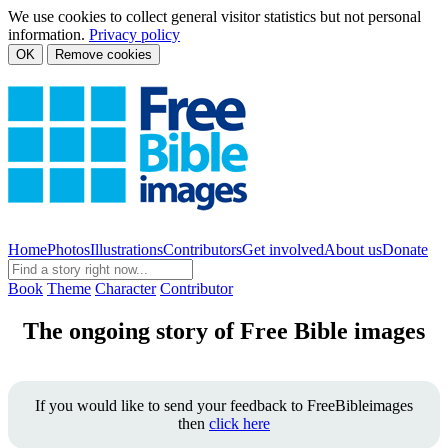
We use cookies to collect general visitor statistics but not personal
information.
Privacy policy
OK
Remove cookies
Home
Photos
Illustrations
Contributors
Get involved
About us
Donate
Book
Theme
Character
Contributor
The ongoing story of Free Bible images
If you would like to send your feedback to FreeBibleimages
then
click here