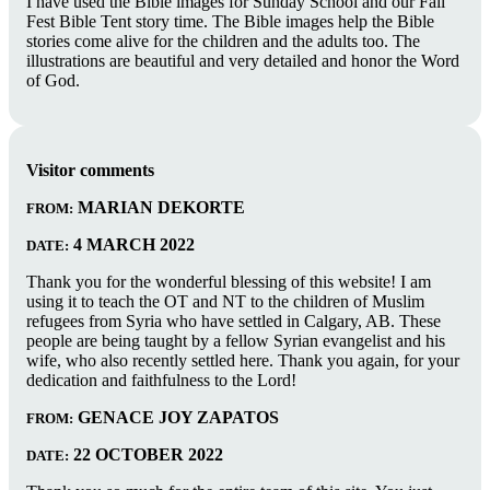
I have used the Bible images for Sunday School and our Fall
Fest Bible Tent story time. The Bible images help the Bible
stories come alive for the children and the adults too. The
illustrations are beautiful and very detailed and honor the Word
of God.
Visitor comments
MARIAN DEKORTE
FROM:
4 MARCH 2022
DATE:
Thank you for the wonderful blessing of this website! I am
using it to teach the OT and NT to the children of Muslim
refugees from Syria who have settled in Calgary, AB. These
people are being taught by a fellow Syrian evangelist and his
wife, who also recently settled here. Thank you again, for your
dedication and faithfulness to the Lord!
GENACE JOY ZAPATOS
FROM:
22 OCTOBER 2022
DATE: