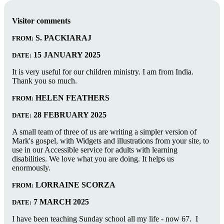
Visitor comments
S. PACKIARAJ
FROM:
15 JANUARY 2025
DATE:
It is very useful for our children ministry. I am from India.
Thank you so much.
HELEN FEATHERS
FROM:
28 FEBRUARY 2025
DATE:
A small team of three of us are writing a simpler version of
Mark's gospel, with Widgets and illustrations from your site, to
use in our Accessible service for adults with learning
disabilities. We love what you are doing. It helps us
enormously.
LORRAINE SCORZA
FROM:
7 MARCH 2025
DATE:
I have been teaching Sunday school all my life - now 67. I