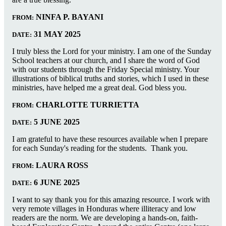
NINFA P. BAYANI
FROM:
31 MAY 2025
DATE:
I truly bless the Lord for your ministry. I am one of the Sunday
School teachers at our church, and I share the word of God
with our students through the Friday Special ministry. Your
illustrations of biblical truths and stories, which I used in these
ministries, have helped me a great deal. God bless you.
CHARLOTTE TURRIETTA
FROM:
5 JUNE 2025
DATE:
I am grateful to have these resources available when I prepare
for each Sunday's reading for the students. Thank you.
LAURA ROSS
FROM:
6 JUNE 2025
DATE:
I want to say thank you for this amazing resource. I work with
very remote villages in Honduras where illiteracy and low
readers are the norm. We are developing a hands-on, faith-