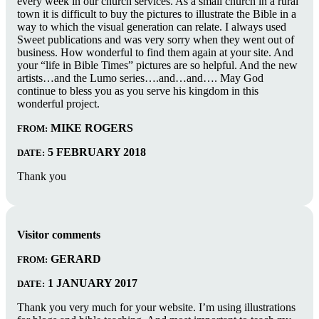
every week in our church services. As a small church in a rural
town it is difficult to buy the pictures to illustrate the Bible in a
way to which the visual generation can relate. I always used
Sweet publications and was very sorry when they went out of
business. How wonderful to find them again at your site. And
your “life in Bible Times” pictures are so helpful. And the new
artists…and the Lumo series….and…and…. May God
continue to bless you as you serve his kingdom in this
wonderful project.
MIKE ROGERS
FROM:
5 FEBRUARY 2018
DATE:
Thank you
Visitor comments
GERARD
FROM:
1 JANUARY 2017
DATE:
Thank you very much for your website. I’m using illustrations