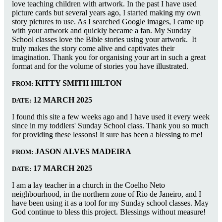
love teaching children with artwork. In the past I have used
picture cards but several years ago, I started making my own
story pictures to use. As I searched Google images, I came up
with your artwork and quickly became a fan. My Sunday
School classes love the Bible stories using your artwork. It
truly makes the story come alive and captivates their
imagination. Thank you for organising your art in such a great
format and for the volume of stories you have illustrated.
KITTY SMITH HILTON
FROM:
12 MARCH 2025
DATE:
I found this site a few weeks ago and I have used it every week
since in my toddlers' Sunday School class. Thank you so much
for providing these lessons! It sure has been a blessing to me!
JASON ALVES MADEIRA
FROM:
17 MARCH 2025
DATE:
I am a lay teacher in a church in the Coelho Neto
neighbourhood, in the northern zone of Rio de Janeiro, and I
have been using it as a tool for my Sunday school classes. May
God continue to bless this project. Blessings without measure!