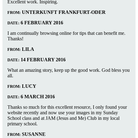
Excellent work. Inspiring.
UNTERKUNFT FRANKFURT-ODER
FROM:
6 FEBRUARY 2016
DATE:
I am continually browsing online for tips that can benefit me.
Thanks!
LILA
FROM:
14 FEBRUARY 2016
DATE:
What an amazing story, keep up the good work. God bless you
all.
LUCY
FROM:
6 MARCH 2016
DATE:
Thanks so much for this excellent resource, I only found your
website recently and now use your images in my Sunday
School class and at JAM (Jesus and Me) Club in my local
primary school.
SUSANNE
FROM: