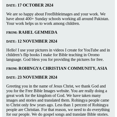
17 OCTOBER 2024
DATE:
We are so happy about FreeBibleimages and your work. We
have about 400+ Sunday schools working all around Pakistan.
Your work helps us to work among children.
RAHEL GEMMEDA
FROM:
12 NOVEMBER 2024
DATE:
Hello! I use your pictures in videos I create for YouTube and in
children’s flip books I make for Bible teaching in Oromo
language. God bless you for providing the pictures for free.
ROHINGYA CHRISTIAN COMMUNITY, ASIA
FROM:
23 NOVEMBER 2024
DATE:
Greeting you in the name of Jesus Christ, we thank God and
you for the Free Bible Images website. You are really doing a
great work for the kingdom of God. We have taken many
images and stories and translated them. Rohingya people came
to Christ only few years ago. Less than 1 percent of Rohingya
people are Christian. For that reason, we need to do everything
for our people. We do gospel songs and translate Bible stories.