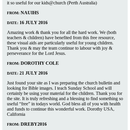
it so useful for our kids@church (Perth Australia)
NAUIHS
FROM:
16 JULY 2016
DATE:
Amazing work & thank you for all the hard work. We (both
teachers & children) have benefited from this free resource,
these visual aids are particularly useful for young children.
Thank you & may the team continue to labour with joy &
perseverance for the Lord Jesus.
DOROTHY COLE
FROM:
21 JULY 2016
DATE:
Just found your site as I was preparing the church bulletin and
looking for Bible images. I teach Sunday School and will
certainly be using your material for the children. Thank you for
the site. It is truly refreshing and a blessing to find something so
useful “free” in todays world. God bless all of you with health
and funds to continue this wonderful work. Dorothy USA,
California
DREBY2016
FROM: