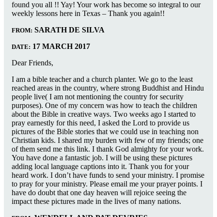
found you all !! Yay! Your work has become so integral to our
weekly lessons here in Texas – Thank you again!!
SARATH DE SILVA
FROM:
17 MARCH 2017
DATE:
Dear Friends,
I am a bible teacher and a church planter. We go to the least
reached areas in the country, where strong Buddhist and Hindu
people live( I am not mentioning the country for security
purposes). One of my concern was how to teach the children
about the Bible in creative ways. Two weeks ago I started to
pray earnestly for this need, I asked the Lord to provide us
pictures of the Bible stories that we could use in teaching non
Christian kids. I shared my burden with few of my friends; one
of them send me this link. I thank God almighty for your work.
You have done a fantastic job. I will be using these pictures
adding local language captions into it. Thank you for your
heard work. I don’t have funds to send your ministry. I promise
to pray for your ministry. Please email me your prayer points. I
have do doubt that one day heaven will rejoice seeing the
impact these pictures made in the lives of many nations.