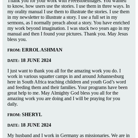
Thank you for your work with FreeBibleimages. You wanted
to know, how users use the stories. I use them in three ways. In
my orality manual I use them to illustrate the stories. I use them
in my newsletter to illustrate a story. I use a full set in my
sermons, as I normally preach about a story. You have enriched
my work beyond imagination. I was stuck two years ago in my
manual and then I found your pictures. Thank you. May Jesus
bless you.
ERROL ASHMAN
FROM:
18 JUNE 2024
DATE:
I just want to thank you all for the amazing work you do. I
work in various squatter camps in and around Johannesburg
here in South Africa teaching children and youth God’s word
and feeding them and their families. Your programs have been
great help to me. May Almighty God bless you all for the
amazing work you are doing and I will be praying for you
daily.
SHERYL
FROM:
18 JUNE 2024
DATE:
My husband and I work in Germany as missionaries. We are in