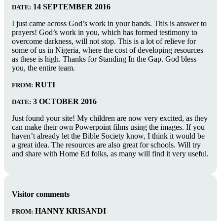
14 SEPTEMBER 2016
DATE:
I just came across God’s work in your hands. This is answer to
prayers! God’s work in you, which has formed testimony to
overcome darkness, will not stop. This is a lot of relieve for
some of us in Nigeria, where the cost of developing resources
as these is high. Thanks for Standing In the Gap. God bless
you, the entire team.
RUTI
FROM:
3 OCTOBER 2016
DATE:
Just found your site! My children are now very excited, as they
can make their own Powerpoint films using the images. If you
haven’t already let the Bible Society know, I think it would be
a great idea. The resources are also great for schools. Will try
and share with Home Ed folks, as many will find it very useful.
Visitor comments
HANNY KRISANDI
FROM: