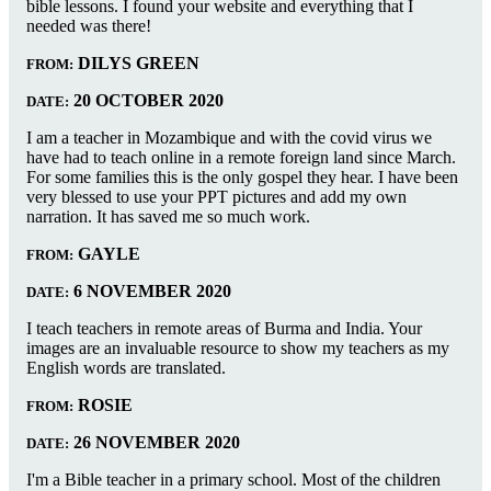
bible lessons. I found your website and everything that I
needed was there!
DILYS GREEN
FROM:
20 OCTOBER 2020
DATE:
I am a teacher in Mozambique and with the covid virus we
have had to teach online in a remote foreign land since March.
For some families this is the only gospel they hear. I have been
very blessed to use your PPT pictures and add my own
narration. It has saved me so much work.
GAYLE
FROM:
6 NOVEMBER 2020
DATE:
I teach teachers in remote areas of Burma and India. Your
images are an invaluable resource to show my teachers as my
English words are translated.
ROSIE
FROM:
26 NOVEMBER 2020
DATE:
I'm a Bible teacher in a primary school. Most of the children