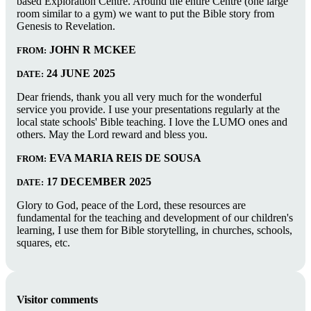
based Exploration Centre. Around the entire Centre (one large
room similar to a gym) we want to put the Bible story from
Genesis to Revelation.
JOHN R MCKEE
FROM:
24 JUNE 2025
DATE:
Dear friends, thank you all very much for the wonderful
service you provide. I use your presentations regularly at the
local state schools' Bible teaching. I love the LUMO ones and
others. May the Lord reward and bless you.
EVA MARIA REIS DE SOUSA
FROM:
17 DECEMBER 2025
DATE:
Glory to God, peace of the Lord, these resources are
fundamental for the teaching and development of our children's
learning, I use them for Bible storytelling, in churches, schools,
squares, etc.
Visitor comments