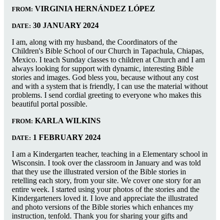
VIRGINIA HERNÁNDEZ LÓPEZ
FROM:
30 JANUARY 2024
DATE:
I am, along with my husband, the Coordinators of the
Children's Bible School of our Church in Tapachula, Chiapas,
Mexico. I teach Sunday classes to children at Church and I am
always looking for support with dynamic, interesting Bible
stories and images. God bless you, because without any cost
and with a system that is friendly, I can use the material without
problems. I send cordial greeting to everyone who makes this
beautiful portal possible.
KARLA WILKINS
FROM:
1 FEBRUARY 2024
DATE:
I am a Kindergarten teacher, teaching in a Elementary school in
Wisconsin. I took over the classroom in January and was told
that they use the illustrated version of the Bible stories in
retelling each story, from your site. We cover one story for an
entire week. I started using your photos of the stories and the
Kindergarteners loved it. I love and appreciate the illustrated
and photo versions of the Bible stories which enhances my
instruction, tenfold. Thank you for sharing your gifts and