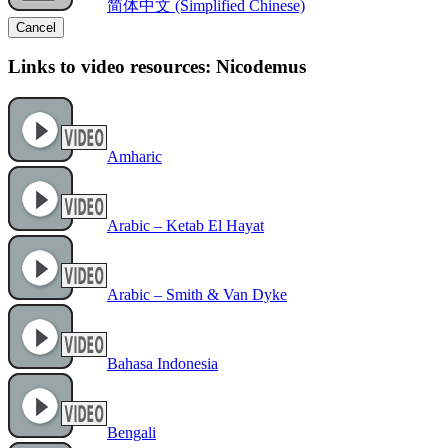
简体中文 (Simplified Chinese)
Cancel
Links to video resources: Nicodemus
Amharic
Arabic – Ketab El Hayat
Arabic – Smith & Van Dyke
Bahasa Indonesia
Bengali