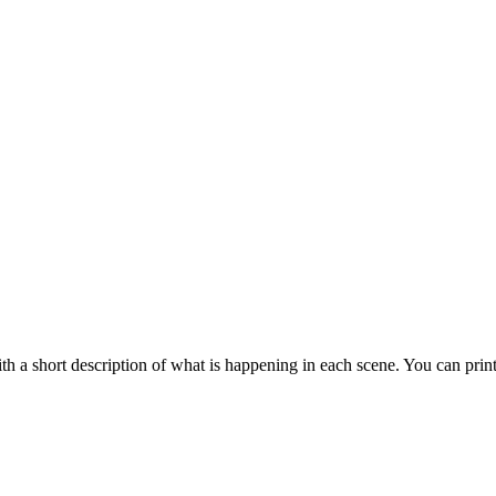
 a short description of what is happening in each scene. You can prin