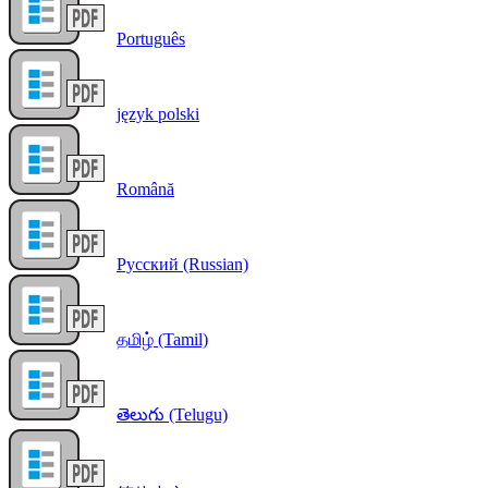
Português
język polski
Română
Русский (Russian)
தமிழ் (Tamil)
తెలుగు (Telugu)