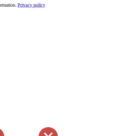
formation.
Privacy policy