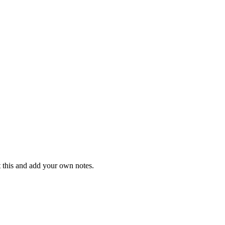
t this and add your own notes.