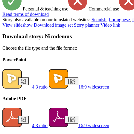
Personal & teaching use
Commercial use
Read
terms of download
Story also available on our translated websites:
Spanish
,
Portuguese
,
View slideshow
Download image set
Story planner
Video link
Download story: Nicodemus
Choose the file type and the file format:
PowerPoint
4:3 ratio
16:9 widescreen
Adobe PDF
4:3 ratio
16:9 widescreen