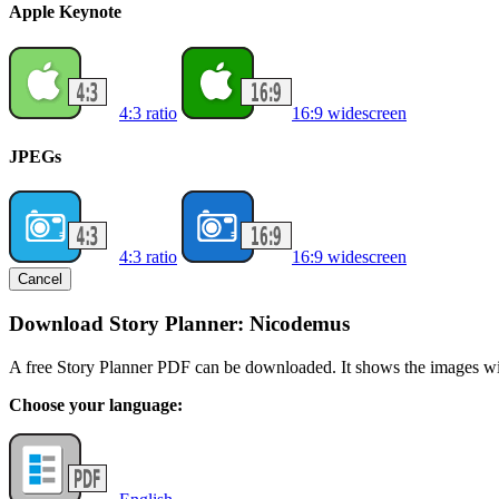
Apple Keynote
4:3 ratio
16:9 widescreen
JPEGs
4:3 ratio
16:9 widescreen
Cancel
Download Story Planner: Nicodemus
A free Story Planner PDF can be downloaded. It shows the images with
Choose your language: