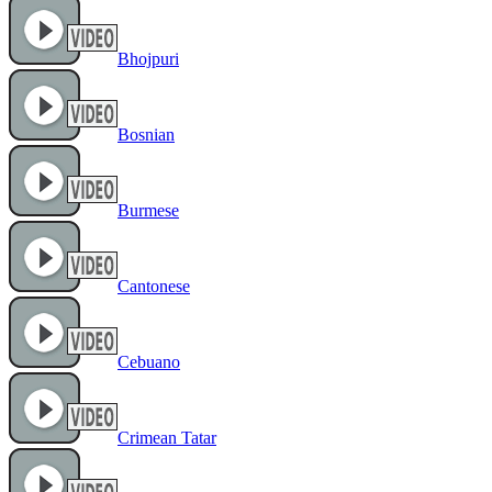
Bhojpuri
Bosnian
Burmese
Cantonese
Cebuano
Crimean Tatar