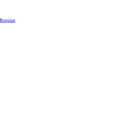
Russian