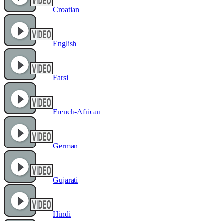
Croatian
English
Farsi
French-African
German
Gujarati
Hindi