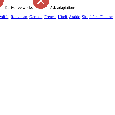
Derivative works
A.I. adaptations
Polish
,
Romanian
,
German
,
French
,
Hindi
,
Arabic
,
Simplified Chinese
,