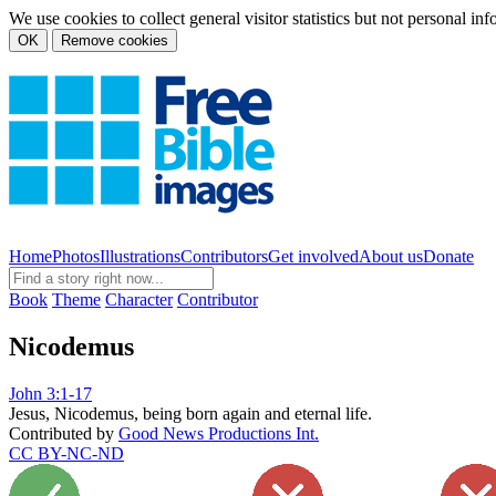
We use cookies to collect general visitor statistics but not personal in
OK
Remove cookies
Home
Photos
Illustrations
Contributors
Get involved
About us
Donate
Book
Theme
Character
Contributor
Nicodemus
John 3:1-17
Jesus, Nicodemus, being born again and eternal life.
Contributed by
Good News Productions Int.
CC BY-NC-ND