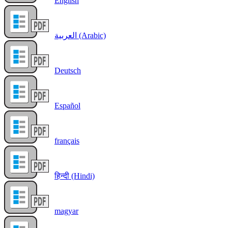
English
العربية (Arabic)
Deutsch
Español
français
हिन्दी (Hindi)
magyar