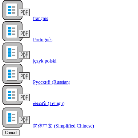
français
Português
język polski
Русский (Russian)
తెలుగు (Telugu)
简体中文 (Simplified Chinese)
Cancel