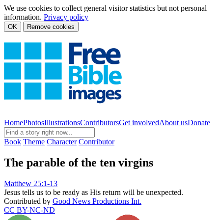
We use cookies to collect general visitor statistics but not personal
information.
Privacy policy
OK
Remove cookies
Home
Photos
Illustrations
Contributors
Get involved
About us
Donate
Book
Theme
Character
Contributor
The parable of the ten virgins
Matthew 25:1-13
Jesus tells us to be ready as His return will be unexpected.
Contributed by
Good News Productions Int.
CC BY-NC-ND