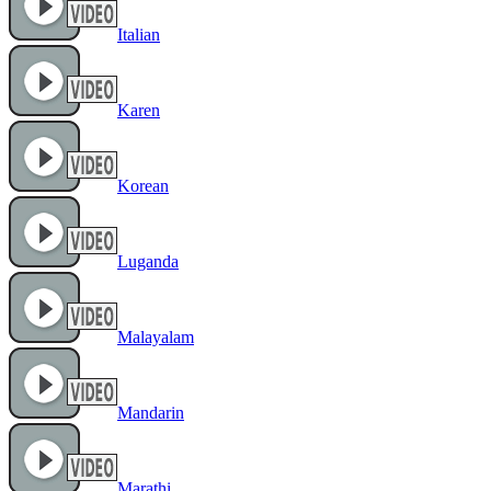
Italian
Karen
Korean
Luganda
Malayalam
Mandarin
Marathi