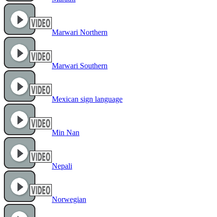
Marwari Northern
Marwari Southern
Mexican sign language
Min Nan
Nepali
Norwegian