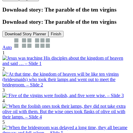
Download story: The parable of the ten virgins
Download story: The parable of the ten virgins
Download Story Planner
Finish
Auto
1
2
3
4
5