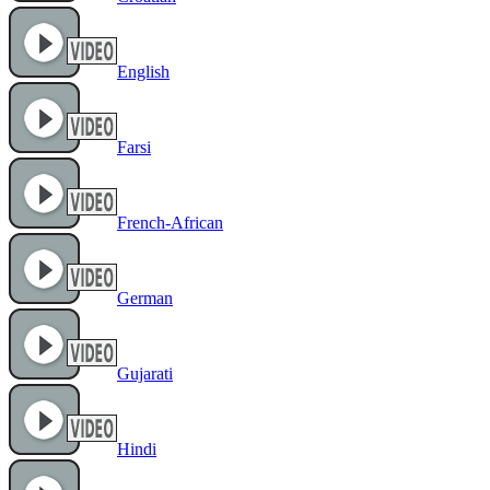
English
Farsi
French-African
German
Gujarati
Hindi