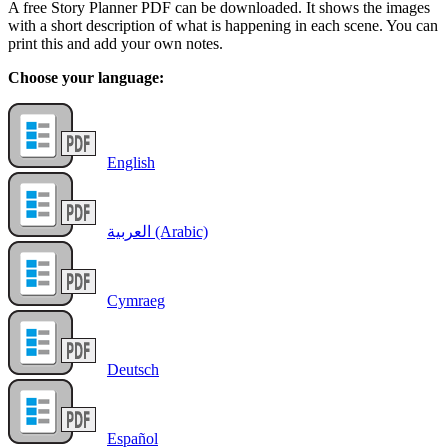
A free Story Planner PDF can be downloaded. It shows the images
with a short description of what is happening in each scene. You can
print this and add your own notes.
Choose your language:
English
العربية (Arabic)
Cymraeg
Deutsch
Español