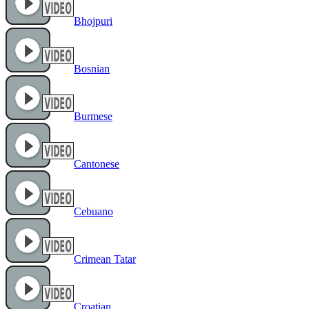
Bhojpuri
Bosnian
Burmese
Cantonese
Cebuano
Crimean Tatar
Croatian