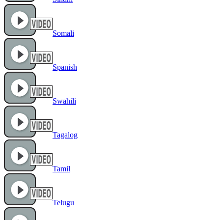
Somali
Spanish
Swahili
Tagalog
Tamil
Telugu