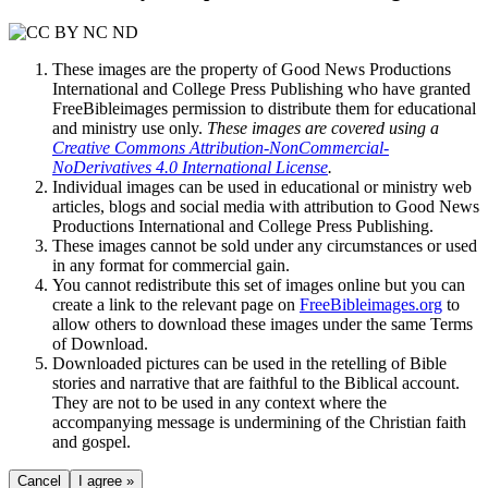
These images are the property of Good News Productions
International and College Press Publishing who have granted
FreeBibleimages permission to distribute them for educational
and ministry use only.
These images are covered using a
Creative Commons Attribution-NonCommercial-
NoDerivatives 4.0 International License
.
Individual images can be used in educational or ministry web
articles, blogs and social media with attribution to Good News
Productions International and College Press Publishing.
These images cannot be sold under any circumstances or used
in any format for commercial gain.
You cannot redistribute this set of images online but you can
create a link to the relevant page on
FreeBibleimages.org
to
allow others to download these images under the same Terms
of Download.
Downloaded pictures can be used in the retelling of Bible
stories and narrative that are faithful to the Biblical account.
They are not to be used in any context where the
accompanying message is undermining of the Christian faith
and gospel.
Cancel
I agree »