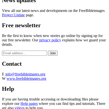
News updates
View all our latest news and developments on the FreeBibleimages
Project Update
page.
Free newsletter
Be the first to know when new stories go online by signing up for
our free newsletter. Our
privacy policy
explains how we guard your
details.
Contact
E
info@freebibleimages.org
W
www.freebibleimages.org
Help
If you are having trouble accessing or downloading files please
explore our
Help pages
where you can find tips and tutorials. There
are also
videos
to help you.