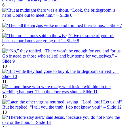
6
7
8
9
10
11
12
13