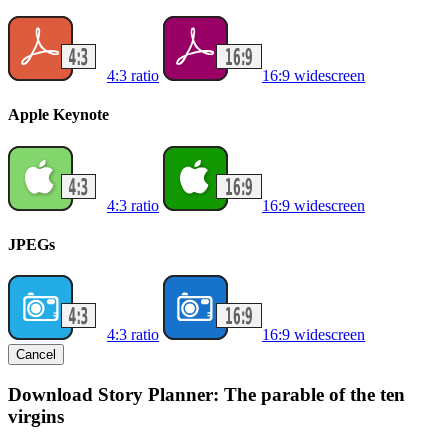
4:3 ratio
16:9 widescreen
Apple Keynote
4:3 ratio
16:9 widescreen
JPEGs
4:3 ratio
16:9 widescreen
Cancel
Download Story Planner: The parable of the ten
virgins