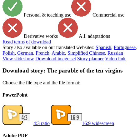
Personal & teaching use
Commercial use
Derivative works
A.I. adaptations
Read
terms of download
Story also available on our translated websites:
Spanish
,
Portuguese
,
Polish
,
German
,
French
,
Arabic
,
Simplified Chinese
,
Russian
View slideshow
Download image set
Story planner
Video link
Download story: The parable of the ten virgins
Choose the file type and the file format:
PowerPoint
4:3 ratio
16:9 widescreen
Adobe PDF