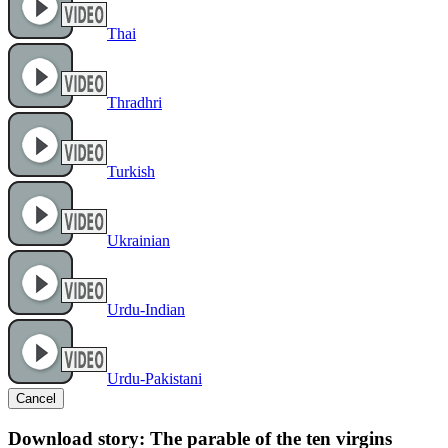
Thai
Thradhri
Turkish
Ukrainian
Urdu-Indian
Urdu-Pakistani
Cancel
Download story: The parable of the ten virgins