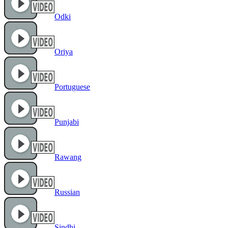
Odki
Oriya
Portuguese
Punjabi
Rawang
Russian
Sindhi