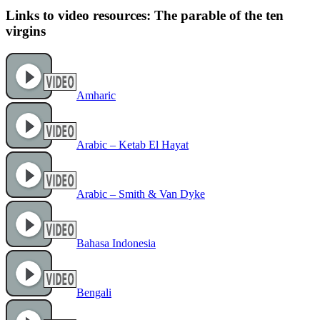
Links to video resources: The parable of the ten
virgins
Amharic
Arabic – Ketab El Hayat
Arabic – Smith & Van Dyke
Bahasa Indonesia
Bengali