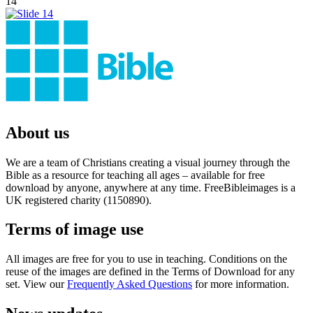
14
About us
We are a team of Christians creating a visual journey through the
Bible as a resource for teaching all ages – available for free
download by anyone, anywhere at any time. FreeBibleimages is a
UK registered charity (1150890).
Terms of image use
All images are free for you to use in teaching. Conditions on the
reuse of the images are defined in the Terms of Download for any
set. View our
Frequently Asked Questions
for more information.