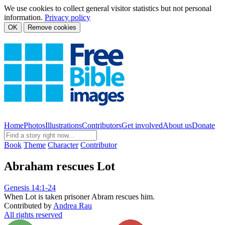
We use cookies to collect general visitor statistics but not personal
information.
Privacy policy
OK
Remove cookies
Home
Photos
Illustrations
Contributors
Get involved
About us
Donate
Book
Theme
Character
Contributor
Abraham rescues Lot
Genesis 14:1-24
When Lot is taken prisoner Abram rescues him.
Contributed by
Andrea Rau
All rights reserved