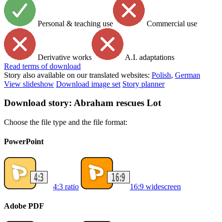
Personal & teaching use
Commercial use
Derivative works
A.I. adaptations
Read
terms of download
Story also available on our translated websites:
Polish
,
German
View slideshow
Download image set
Story planner
Download story: Abraham rescues Lot
Choose the file type and the file format:
PowerPoint
4:3 ratio
16:9 widescreen
Adobe PDF