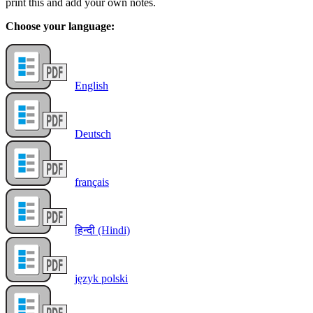
print this and add your own notes.
Choose your language:
English
Deutsch
français
हिन्दी (Hindi)
język polski