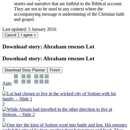
stories and narrative that are faithful to the Biblical account.
They are not to be used in any context where the
accompanying message is undermining of the Christian faith
and gospel.
Last updated: 5 January 2016
Cancel
I agree »
Download story: Abraham rescues Lot
Download story: Abraham rescues Lot
Download Story Planner
Finish
Auto
1
2
3