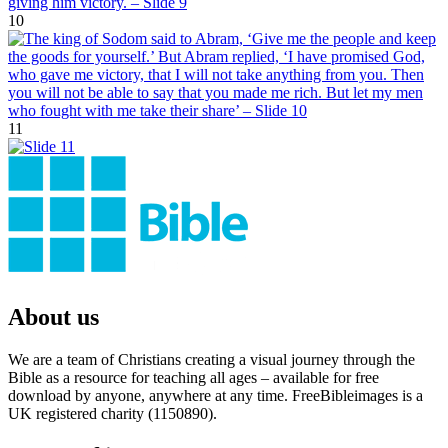
10
11
About us
We are a team of Christians creating a visual journey through the
Bible as a resource for teaching all ages – available for free
download by anyone, anywhere at any time. FreeBibleimages is a
UK registered charity (1150890).