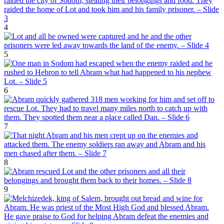
4
5
6
7
8
9