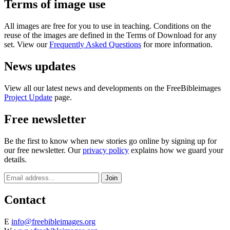
Terms of image use
All images are free for you to use in teaching. Conditions on the
reuse of the images are defined in the Terms of Download for any
set. View our
Frequently Asked Questions
for more information.
News updates
View all our latest news and developments on the FreeBibleimages
Project Update
page.
Free newsletter
Be the first to know when new stories go online by signing up for
our free newsletter. Our
privacy policy
explains how we guard your
details.
Contact
E
info@freebibleimages.org