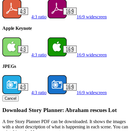
4:3 ratio
16:9 widescreen
Apple Keynote
4:3 ratio
16:9 widescreen
JPEGs
4:3 ratio
16:9 widescreen
Cancel
Download Story Planner: Abraham rescues Lot
A free Story Planner PDF can be downloaded. It shows the images
with a short description of what is happening in each scene. You can