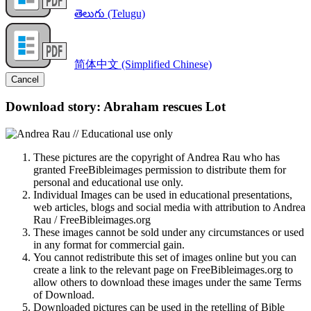
తెలుగు (Telugu)
简体中文 (Simplified Chinese)
Cancel
Download story: Abraham rescues Lot
These pictures are the copyright of Andrea Rau who has
granted FreeBibleimages permission to distribute them for
personal and educational use only.
Individual Images can be used in educational presentations,
web articles, blogs and social media with attribution to Andrea
Rau / FreeBibleimages.org
These images cannot be sold under any circumstances or used
in any format for commercial gain.
You cannot redistribute this set of images online but you can
create a link to the relevant page on FreeBibleimages.org to
allow others to download these images under the same Terms
of Download.
Downloaded pictures can be used in the retelling of Bible