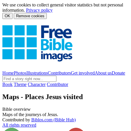
We use cookies to collect general visitor statistics but not personal
information.
Privacy policy
OK
Remove cookies
Home
Photos
Illustrations
Contributors
Get involved
About us
Donate
Book
Theme
Character
Contributor
Maps - Places Jesus visited
Bible overview
Maps of the journeys of Jesus.
Contributed by
Biblos.com (Bible Hub)
All rights reserved