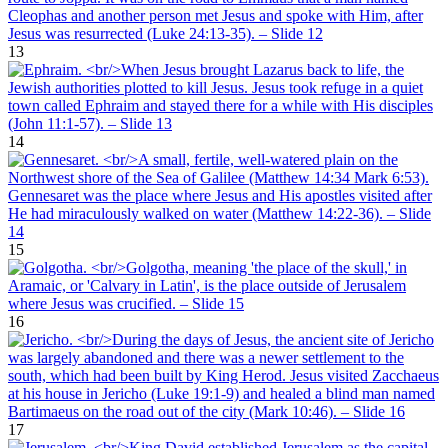
13
14
15
16
17