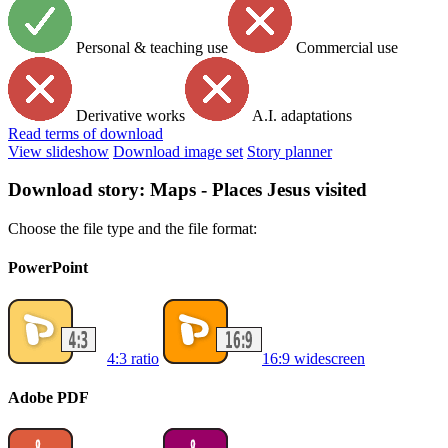
Personal & teaching use
Commercial use
Derivative works
A.I. adaptations
Read
terms of download
View slideshow
Download image set
Story planner
Download story: Maps - Places Jesus visited
Choose the file type and the file format:
PowerPoint
4:3 ratio
16:9 widescreen
Adobe PDF