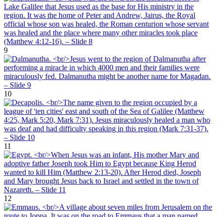
9
10
11
12