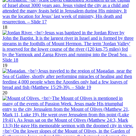
18
19
20