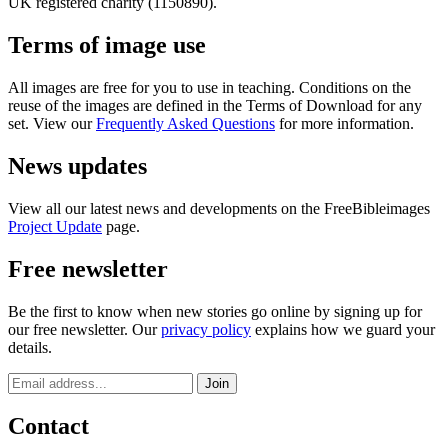
UK registered charity (1150890).
Terms of image use
All images are free for you to use in teaching. Conditions on the
reuse of the images are defined in the Terms of Download for any
set. View our
Frequently Asked Questions
for more information.
News updates
View all our latest news and developments on the FreeBibleimages
Project Update
page.
Free newsletter
Be the first to know when new stories go online by signing up for
our free newsletter. Our
privacy policy
explains how we guard your
details.
Contact