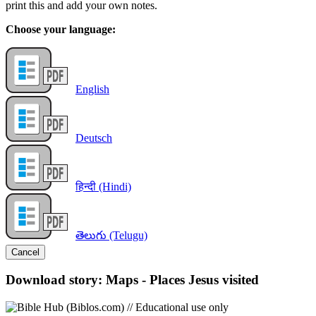
print this and add your own notes.
Choose your language:
English
Deutsch
हिन्दी (Hindi)
తెలుగు (Telugu)
Cancel
Download story: Maps - Places Jesus visited