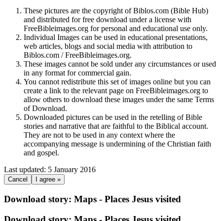
These pictures are the copyright of Biblos.com (Bible Hub)
and distributed for free download under a license with
FreeBibleimages.org for personal and educational use only.
Individual Images can be used in educational presentations,
web articles, blogs and social media with attribution to
Biblos.com / FreeBibleimages.org.
These images cannot be sold under any circumstances or used
in any format for commercial gain.
You cannot redistribute this set of images online but you can
create a link to the relevant page on FreeBibleimages.org to
allow others to download these images under the same Terms
of Download.
Downloaded pictures can be used in the retelling of Bible
stories and narrative that are faithful to the Biblical account.
They are not to be used in any context where the
accompanying message is undermining of the Christian faith
and gospel.
Last updated: 5 January 2016
Cancel
I agree »
Download story: Maps - Places Jesus visited
Download story: Maps - Places Jesus visited