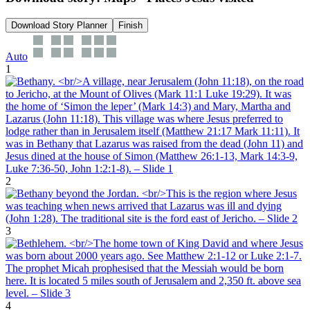
Download Story Planner
Finish
Auto
1
2
3
4