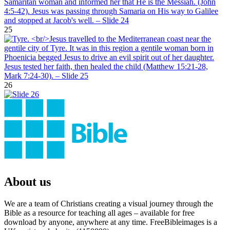
25
26
About us
We are a team of Christians creating a visual journey through the
Bible as a resource for teaching all ages – available for free
download by anyone, anywhere at any time. FreeBibleimages is a