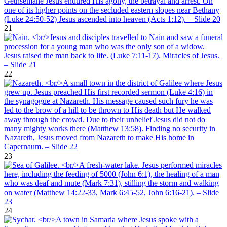
21
22
23
24