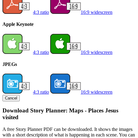
4:3 ratio
16:9 widescreen
Apple Keynote
4:3 ratio
16:9 widescreen
JPEGs
4:3 ratio
16:9 widescreen
Cancel
Download Story Planner: Maps - Places Jesus
visited
A free Story Planner PDF can be downloaded. It shows the images
with a short description of what is happening in each scene. You can