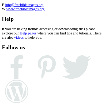
E
info@freebibleimages.org
W
www.freebibleimages.org
Help
If you are having trouble accessing or downloading files please
explore our
Help pages
where you can find tips and tutorials. There
are also
videos
to help you.
Follow us