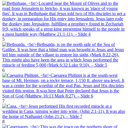
5
6
7
8