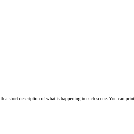
 a short description of what is happening in each scene. You can prin