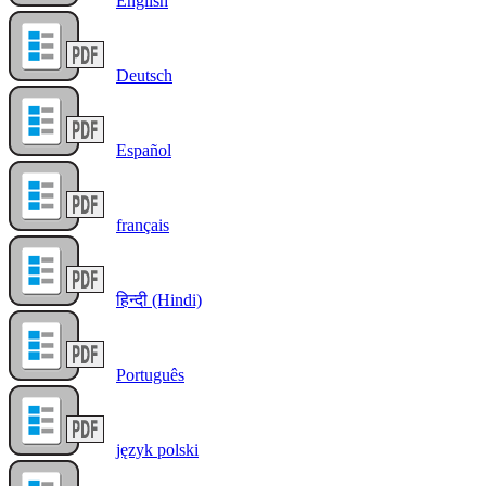
English
Deutsch
Español
français
हिन्दी (Hindi)
Português
język polski