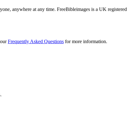
 anyone, anywhere at any time. FreeBibleimages is a UK registered
 our
Frequently Asked Questions
for more information.
.