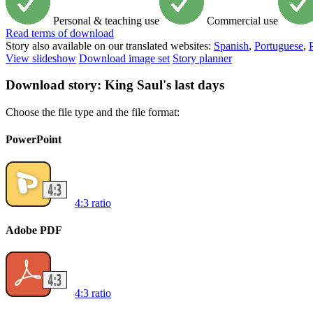
Personal & teaching use
Commercial use
Read
terms of download
Story also available on our translated websites:
Spanish
,
Portuguese
,
View slideshow
Download image set
Story planner
Download story: King Saul's last days
Choose the file type and the file format:
PowerPoint
4:3 ratio
Adobe PDF
4:3 ratio