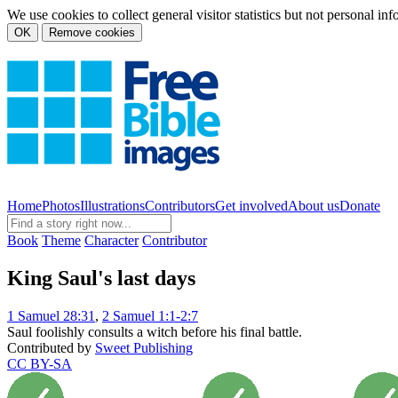
We use cookies to collect general visitor statistics but not personal in
OK
Remove cookies
Home
Photos
Illustrations
Contributors
Get involved
About us
Donate
Book
Theme
Character
Contributor
King Saul's last days
1 Samuel 28:31
,
2 Samuel 1:1-2:7
Saul foolishly consults a witch before his final battle.
Contributed by
Sweet Publishing
CC BY-SA