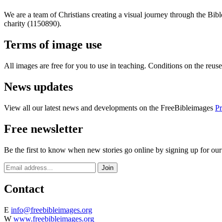
We are a team of Christians creating a visual journey through the Bib
charity (1150890).
Terms of image use
All images are free for you to use in teaching. Conditions on the reu
News updates
View all our latest news and developments on the FreeBibleimages
Pr
Free newsletter
Be the first to know when new stories go online by signing up for our
Contact
E
info@freebibleimages.org
W
www.freebibleimages.org