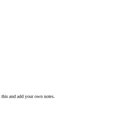
t this and add your own notes.