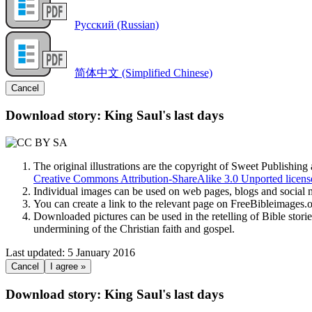
Русский (Russian)
简体中文 (Simplified Chinese)
Cancel
Download story: King Saul's last days
The original illustrations are the copyright of Sweet Publishin
Creative Commons Attribution-ShareAlike 3.0 Unported licens
Individual images can be used on web pages, blogs and social m
You can create a link to the relevant page on FreeBibleimages
Downloaded pictures can be used in the retelling of Bible storie
undermining of the Christian faith and gospel.
Last updated: 5 January 2016
Cancel
I agree »
Download story: King Saul's last days