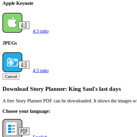
Apple Keynote
4:3 ratio
JPEGs
4:3 ratio
Cancel
Download Story Planner: King Saul's last days
A free Story Planner PDF can be downloaded. It shows the images with
Choose your language: