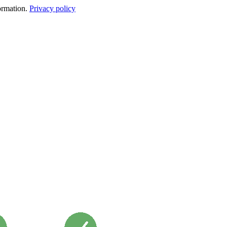
formation.
Privacy policy