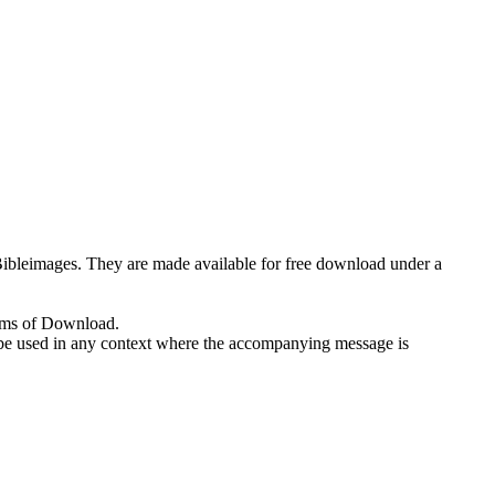
eeBibleimages. They are made available for free download under a
erms of Download.
 to be used in any context where the accompanying message is