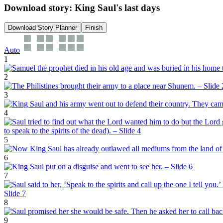
Download story: King Saul's last days
Download Story Planner
Finish
Auto
1
2
3
4
5
6
7
8
9