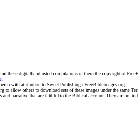
g and these digitally adjusted compilations of them the copyright of Fr
e
.
edia with attribution to Sweet Publishing / FreeBibleimages.org.
.org to allow others to download sets of these images under the same T
s and narrative that are faithful to the Biblical account. They are not