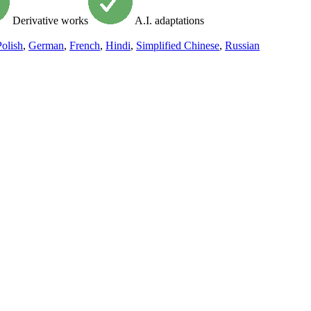
Derivative works
A.I. adaptations
Polish
,
German
,
French
,
Hindi
,
Simplified Chinese
,
Russian