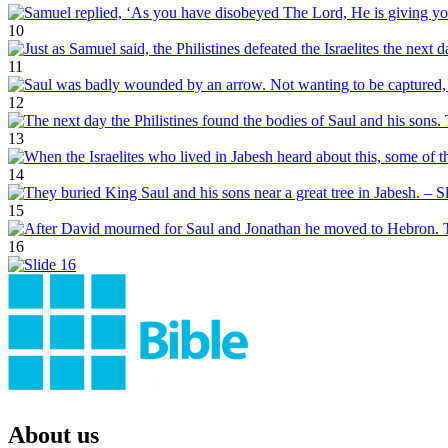
10
11
12
13
14
15
16
About us