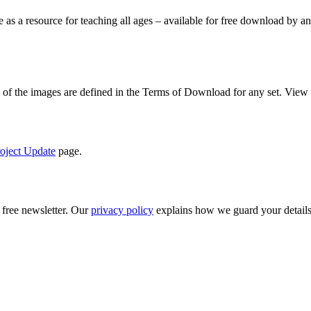
le as a resource for teaching all ages – available for free download by
se of the images are defined in the Terms of Download for any set. View
oject Update
page.
 free newsletter. Our
privacy policy
explains how we guard your details