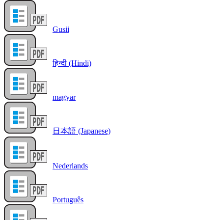
Gusii
हिन्दी (Hindi)
magyar
日本語 (Japanese)
Nederlands
Português