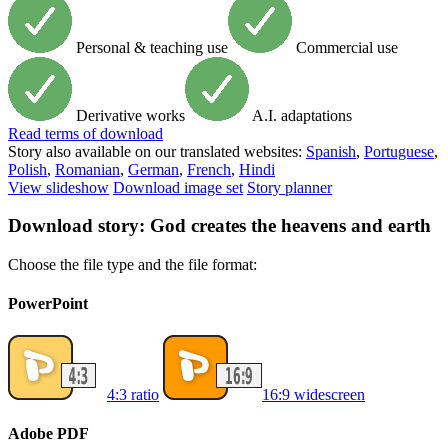
Personal & teaching use
Commercial use
Derivative works
A.I. adaptations
Read
terms of download
Story also available on our translated websites:
Spanish
,
Portuguese
,
Polish
,
Romanian
,
German
,
French
,
Hindi
View slideshow
Download image set
Story planner
Download story: God creates the heavens and earth
Choose the file type and the file format:
PowerPoint
4:3 ratio
16:9 widescreen
Adobe PDF