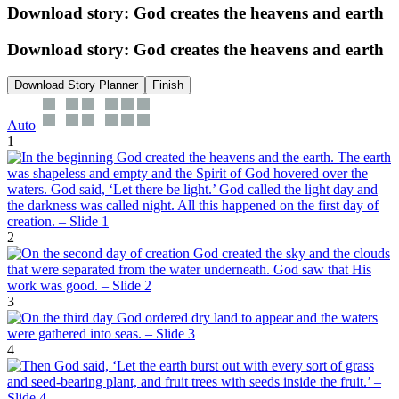
Download story: God creates the heavens and earth
Download story: God creates the heavens and earth
Download Story Planner
Finish
Auto
1
2
3
4