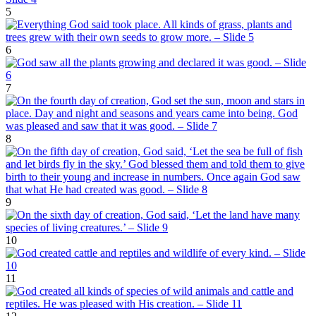
5
6
7
8
9
10
11