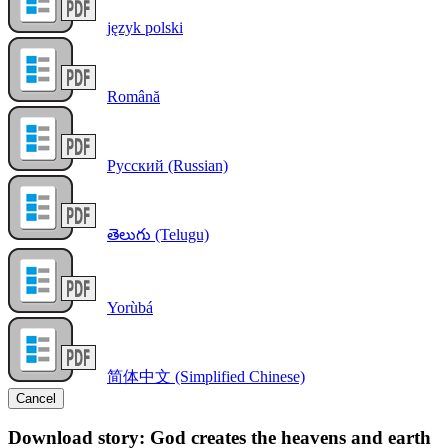
język polski
Română
Русский (Russian)
తెలుగు (Telugu)
Yorùbá
简体中文 (Simplified Chinese)
Cancel
Download story: God creates the heavens and earth