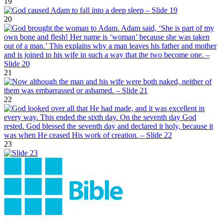
19
20
21
22
23