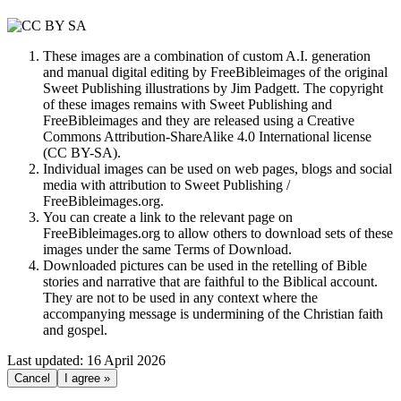
These images are a combination of custom A.I. generation
and manual digital editing by FreeBibleimages of the original
Sweet Publishing illustrations by Jim Padgett. The copyright
of these images remains with Sweet Publishing and
FreeBibleimages and they are released using a Creative
Commons Attribution-ShareAlike 4.0 International license
(CC BY-SA).
Individual images can be used on web pages, blogs and social
media with attribution to Sweet Publishing /
FreeBibleimages.org.
You can create a link to the relevant page on
FreeBibleimages.org to allow others to download sets of these
images under the same Terms of Download.
Downloaded pictures can be used in the retelling of Bible
stories and narrative that are faithful to the Biblical account.
They are not to be used in any context where the
accompanying message is undermining of the Christian faith
and gospel.
Last updated: 16 April 2026
Cancel
I agree »