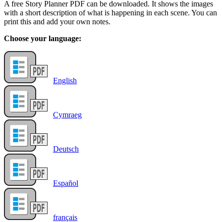
A free Story Planner PDF can be downloaded. It shows the images
with a short description of what is happening in each scene. You can
print this and add your own notes.
Choose your language:
English
Cymraeg
Deutsch
Español
français