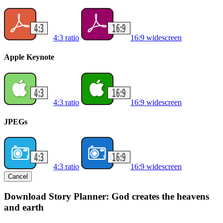
4:3 ratio
16:9 widescreen
Apple Keynote
4:3 ratio
16:9 widescreen
JPEGs
4:3 ratio
16:9 widescreen
Cancel
Download Story Planner: God creates the heavens
and earth