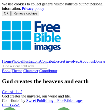
We use cookies to collect general visitor statistics but not personal
information.
Privacy policy
OK
Remove cookies
Home
Photos
Illustrations
Contributors
Get involved
About us
Donate
Book
Theme
Character
Contributor
God creates the heavens and earth
Genesis 1 - 2
God creates the universe, our world and life.
Contributed by
Sweet Publishing – FreeBibleimages
CC BY-SA