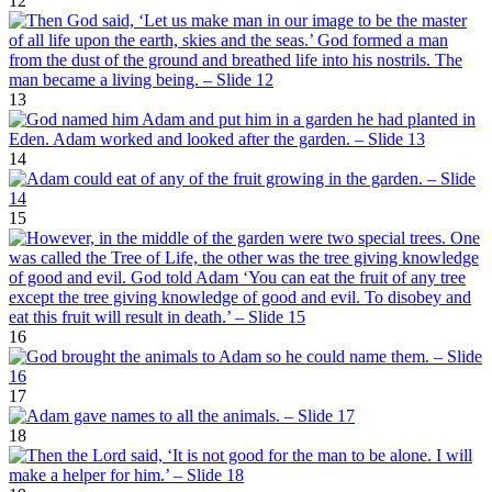
12
13
14
15
16
17
18