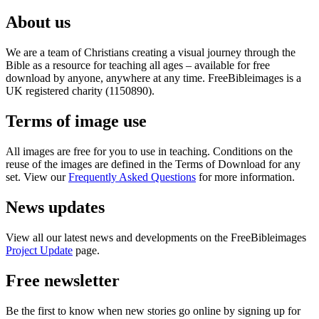
About us
We are a team of Christians creating a visual journey through the
Bible as a resource for teaching all ages – available for free
download by anyone, anywhere at any time. FreeBibleimages is a
UK registered charity (1150890).
Terms of image use
All images are free for you to use in teaching. Conditions on the
reuse of the images are defined in the Terms of Download for any
set. View our
Frequently Asked Questions
for more information.
News updates
View all our latest news and developments on the FreeBibleimages
Project Update
page.
Free newsletter
Be the first to know when new stories go online by signing up for