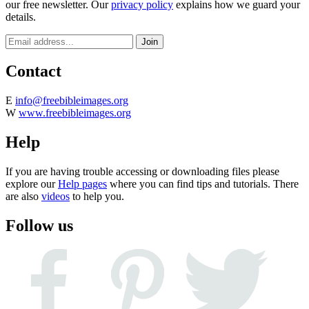
our free newsletter. Our
privacy policy
explains how we guard your
details.
Contact
E
info@freebibleimages.org
W
www.freebibleimages.org
Help
If you are having trouble accessing or downloading files please
explore our
Help pages
where you can find tips and tutorials. There
are also
videos
to help you.
Follow us