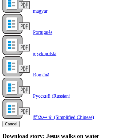
magyar
Português
język polski
Română
Русский (Russian)
简体中文 (Simplified Chinese)
Cancel
Download story: Jesus walks on water