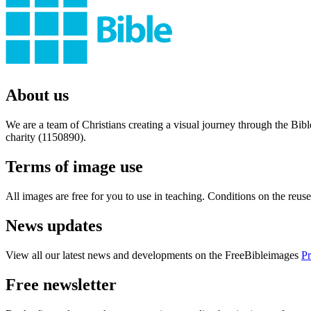
About us
We are a team of Christians creating a visual journey through the Bib
charity (1150890).
Terms of image use
All images are free for you to use in teaching. Conditions on the reu
News updates
View all our latest news and developments on the FreeBibleimages
Pr
Free newsletter