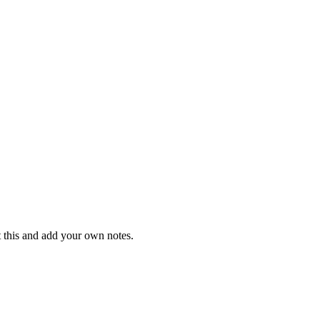
t this and add your own notes.