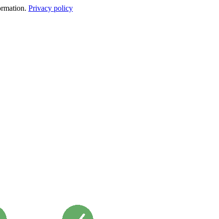
formation.
Privacy policy