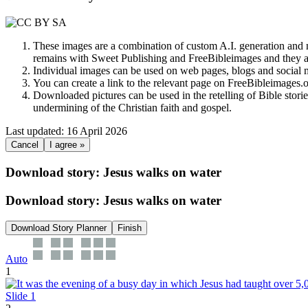
These images are a combination of custom A.I. generation and m
remains with Sweet Publishing and FreeBibleimages and they a
Individual images can be used on web pages, blogs and social m
You can create a link to the relevant page on FreeBibleimages
Downloaded pictures can be used in the retelling of Bible storie
undermining of the Christian faith and gospel.
Last updated: 16 April 2026
Cancel
I agree »
Download story: Jesus walks on water
Download story: Jesus walks on water
Download Story Planner
Finish
Auto
1