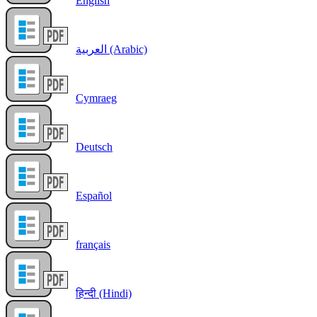
English
العربية (Arabic)
Cymraeg
Deutsch
Español
français
हिन्दी (Hindi)