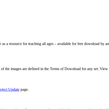
le as a resource for teaching all ages – available for free download by
se of the images are defined in the Terms of Download for any set. View
oject Update
page.