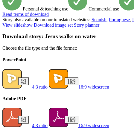
Personal & teaching use
Commercial use
Read
terms of download
Story also available on our translated websites:
Spanish
,
Portuguese
,
View slideshow
Download image set
Story planner
Download story: Jesus walks on water
Choose the file type and the file format:
PowerPoint
4:3 ratio
16:9 widescreen
Adobe PDF
4:3 ratio
16:9 widescreen