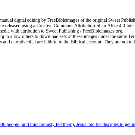
anual digital editing by FreeBibleimages of the original Sweet Publishi
re released using a Creative Commons Attribution-ShareAlike 4.0 Inte
edia with attribution to Sweet Publishing / FreeBibleimages.org.
.org to allow others to download sets of these images under the same T
s and narrative that are faithful to the Biblical account. They are not