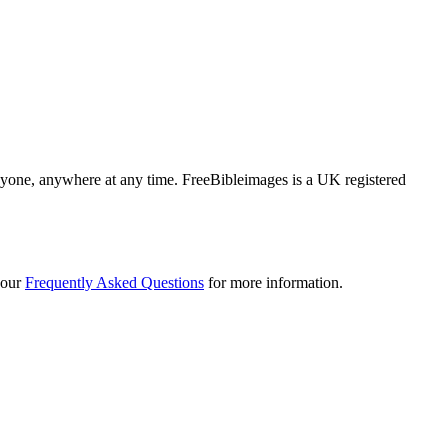
 anyone, anywhere at any time. FreeBibleimages is a UK registered
 our
Frequently Asked Questions
for more information.