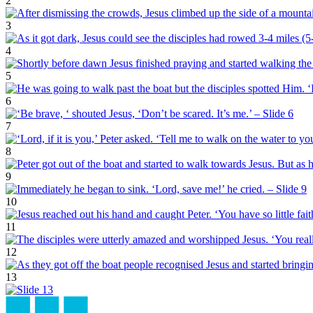
2
3
4
5
6
7
8
9
10
11
12
13