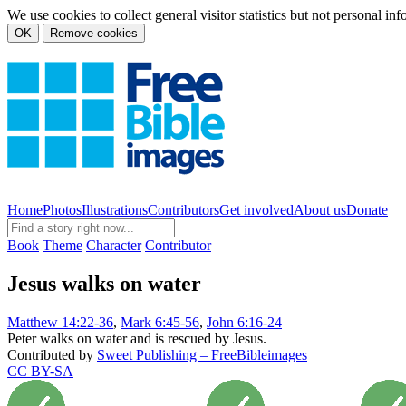
We use cookies to collect general visitor statistics but not personal in
OK
Remove cookies
Home
Photos
Illustrations
Contributors
Get involved
About us
Donate
Book
Theme
Character
Contributor
Jesus walks on water
Matthew 14:22-36
,
Mark 6:45-56
,
John 6:16-24
Peter walks on water and is rescued by Jesus.
Contributed by
Sweet Publishing – FreeBibleimages
CC BY-SA