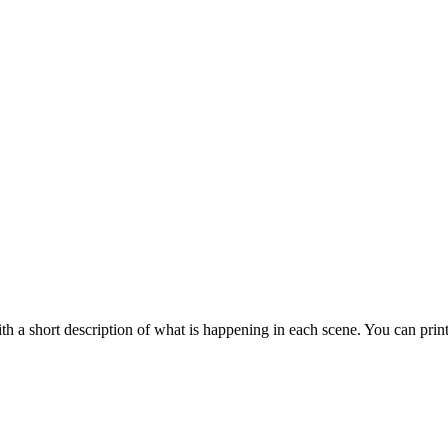
 a short description of what is happening in each scene. You can prin