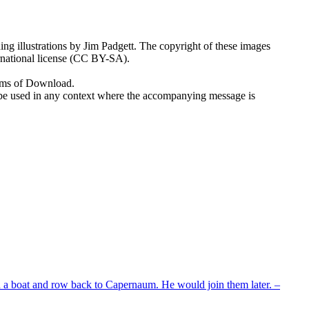
ng illustrations by Jim Padgett. The copyright of these images
rnational license (CC BY-SA).
erms of Download.
 to be used in any context where the accompanying message is