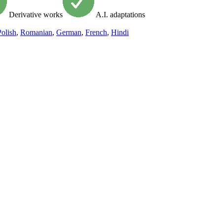
Derivative works
A.I. adaptations
Polish
,
Romanian
,
German
,
French
,
Hindi