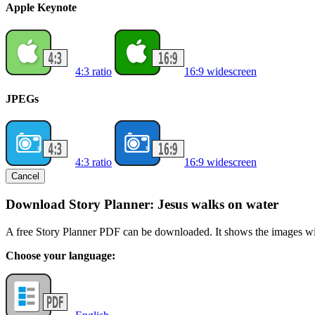
Apple Keynote
4:3 ratio
16:9 widescreen
JPEGs
4:3 ratio
16:9 widescreen
Cancel
Download Story Planner: Jesus walks on water
A free Story Planner PDF can be downloaded. It shows the images with
Choose your language: