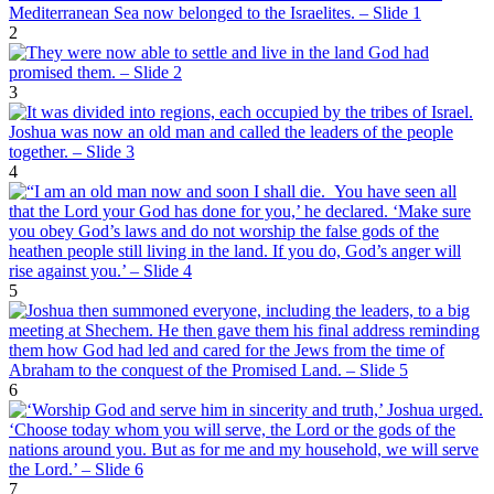
2
3
4
5
6
7