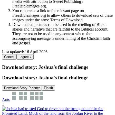
media with attribution to Sweet Publishing /
FreeBibleimages.org.
You can create a link to the relevant page on
FreeBibleimages.org to allow others to download sets of these
images under the same Terms of Download.
Downloaded pictures can be used in the retelling of Bible
stories and narrative that are faithful to the Biblical account.
They are not to be used in any context where the
accompanying message is undermining of the Christian faith
and gospel.
Last updated: 16 April 2026
Cancel
I agree »
Download story: Joshua's final challenge
Download story: Joshua's final challenge
Download Story Planner
Finish
Auto
1