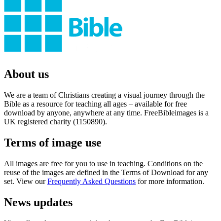
About us
We are a team of Christians creating a visual journey through the
Bible as a resource for teaching all ages – available for free
download by anyone, anywhere at any time. FreeBibleimages is a
UK registered charity (1150890).
Terms of image use
All images are free for you to use in teaching. Conditions on the
reuse of the images are defined in the Terms of Download for any
set. View our
Frequently Asked Questions
for more information.
News updates