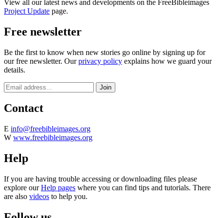
View all our latest news and developments on the FreeBibleimages
Project Update
page.
Free newsletter
Be the first to know when new stories go online by signing up for
our free newsletter. Our
privacy policy
explains how we guard your
details.
Contact
E
info@freebibleimages.org
W
www.freebibleimages.org
Help
If you are having trouble accessing or downloading files please
explore our
Help pages
where you can find tips and tutorials. There
are also
videos
to help you.
Follow us