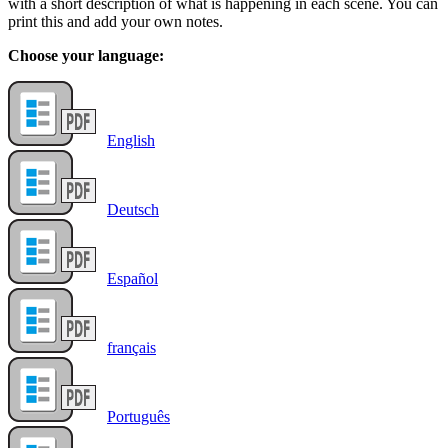
with a short description of what is happening in each scene. You can
print this and add your own notes.
Choose your language:
English
Deutsch
Español
français
Português