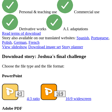
Personal & teaching use
Commercial use
Derivative works
A.I. adaptations
Read
terms of download
Story also available on our translated websites:
Spanish
,
Portuguese
,
Polish
,
German
,
French
View slideshow
Download image set
Story planner
Download story: Joshua's final challenge
Choose the file type and the file format:
PowerPoint
4:3 ratio
16:9 widescreen
Adobe PDF