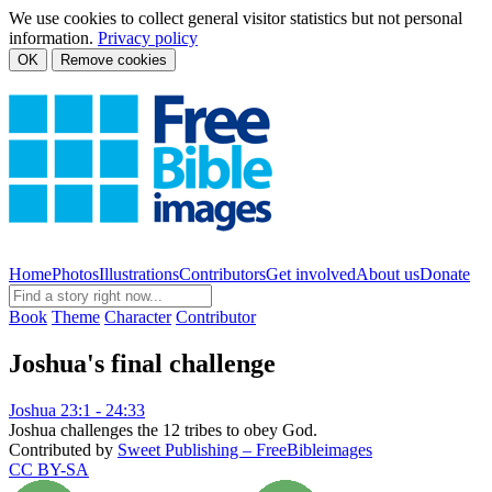
We use cookies to collect general visitor statistics but not personal
information.
Privacy policy
OK
Remove cookies
Home
Photos
Illustrations
Contributors
Get involved
About us
Donate
Book
Theme
Character
Contributor
Joshua's final challenge
Joshua 23:1 - 24:33
Joshua challenges the 12 tribes to obey God.
Contributed by
Sweet Publishing – FreeBibleimages
CC BY-SA