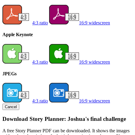
4:3 ratio
16:9 widescreen
Apple Keynote
4:3 ratio
16:9 widescreen
JPEGs
4:3 ratio
16:9 widescreen
Cancel
Download Story Planner: Joshua's final challenge
A free Story Planner PDF can be downloaded. It shows the images