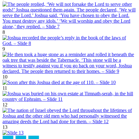
8
9
10
11
12
13