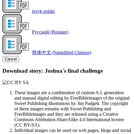
język polski
Русский (Russian)
简体中文 (Simplified Chinese)
Cancel
Download story: Joshua's final challenge
These images are a combination of custom A.I. generation
and manual digital editing by FreeBibleimages of the original
Sweet Publishing illustrations by Jim Padgett. The copyright
of these images remains with Sweet Publishing and
FreeBibleimages and they are released using a Creative
Commons Attribution-ShareAlike 4.0 International license
(CC BY-SA).
Individual images can be used on web pages, blogs and social