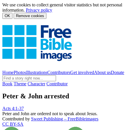
We use cookies to collect general visitor statistics but not personal
information.
Privacy policy
OK
Remove cookies
Home
Photos
Illustrations
Contributors
Get involved
About us
Donate
Book
Theme
Character
Contributor
Peter & John arrested
Acts 4:1-37
Peter and John are ordered not to speak about Jesus.
Contributed by
Sweet Publishing – FreeBibleimages
CC BY-SA