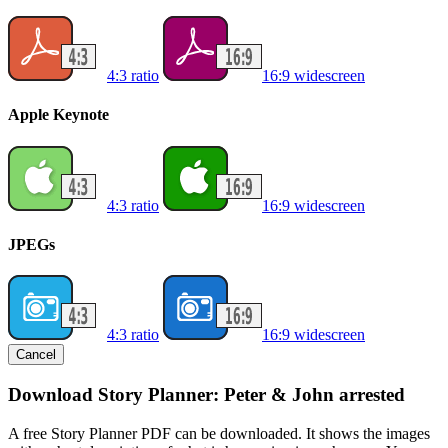
4:3 ratio
16:9 widescreen
Apple Keynote
4:3 ratio
16:9 widescreen
JPEGs
4:3 ratio
16:9 widescreen
Cancel
Download Story Planner: Peter & John arrested
A free Story Planner PDF can be downloaded. It shows the images