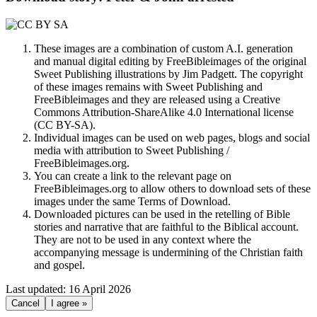
These images are a combination of custom A.I. generation
and manual digital editing by FreeBibleimages of the original
Sweet Publishing illustrations by Jim Padgett. The copyright
of these images remains with Sweet Publishing and
FreeBibleimages and they are released using a Creative
Commons Attribution-ShareAlike 4.0 International license
(CC BY-SA).
Individual images can be used on web pages, blogs and social
media with attribution to Sweet Publishing /
FreeBibleimages.org.
You can create a link to the relevant page on
FreeBibleimages.org to allow others to download sets of these
images under the same Terms of Download.
Downloaded pictures can be used in the retelling of Bible
stories and narrative that are faithful to the Biblical account.
They are not to be used in any context where the
accompanying message is undermining of the Christian faith
and gospel.
Last updated: 16 April 2026
Cancel
I agree »