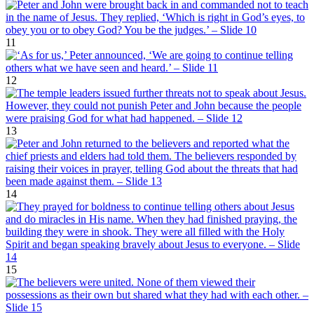
11
12
13
14
15