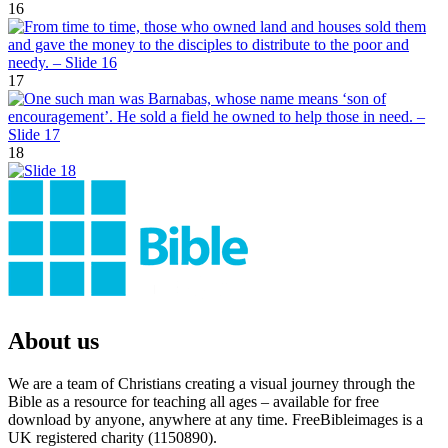
16
17
18
About us
We are a team of Christians creating a visual journey through the
Bible as a resource for teaching all ages – available for free
download by anyone, anywhere at any time. FreeBibleimages is a
UK registered charity (1150890).