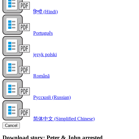
हिन्दी (Hindi)
Português
język polski
Română
Русский (Russian)
简体中文 (Simplified Chinese)
Cancel
Download story: Peter & John arrested