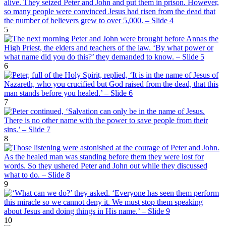
5
6
7
8
9
10