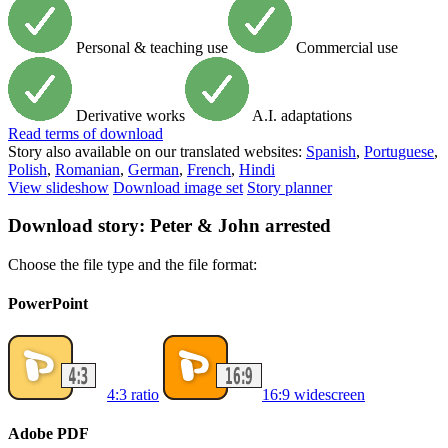
Personal & teaching use
Commercial use
Derivative works
A.I. adaptations
Read
terms of download
Story also available on our translated websites:
Spanish
,
Portuguese
,
Polish
,
Romanian
,
German
,
French
,
Hindi
View slideshow
Download image set
Story planner
Download story: Peter & John arrested
Choose the file type and the file format:
PowerPoint
4:3 ratio
16:9 widescreen
Adobe PDF