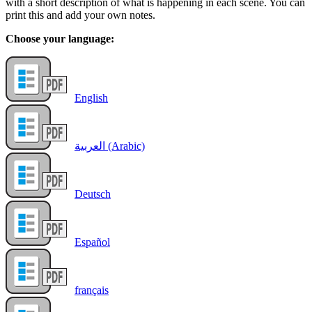
with a short description of what is happening in each scene. You can
print this and add your own notes.
Choose your language:
English
العربية (Arabic)
Deutsch
Español
français