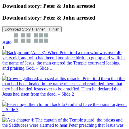
Download story: Peter & John arrested
Download story: Peter & John arrested
Download Story Planner
Finish
Auto
1
2
3
4