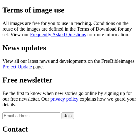
Terms of image use
All images are free for you to use in teaching. Conditions on the
reuse of the images are defined in the Terms of Download for any
set. View our
Frequently Asked Questions
for more information.
News updates
View all our latest news and developments on the FreeBibleimages
Project Update
page.
Free newsletter
Be the first to know when new stories go online by signing up for
our free newsletter. Our
privacy policy
explains how we guard your
details.
Contact