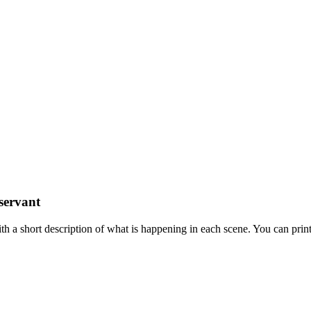
servant
 a short description of what is happening in each scene. You can prin