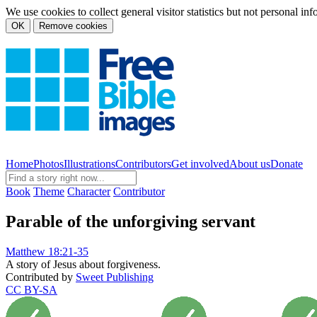
We use cookies to collect general visitor statistics but not personal in
OK
Remove cookies
Home
Photos
Illustrations
Contributors
Get involved
About us
Donate
Book
Theme
Character
Contributor
Parable of the unforgiving servant
Matthew 18:21-35
A story of Jesus about forgiveness.
Contributed by
Sweet Publishing
CC BY-SA