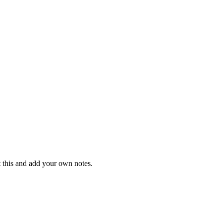
t this and add your own notes.