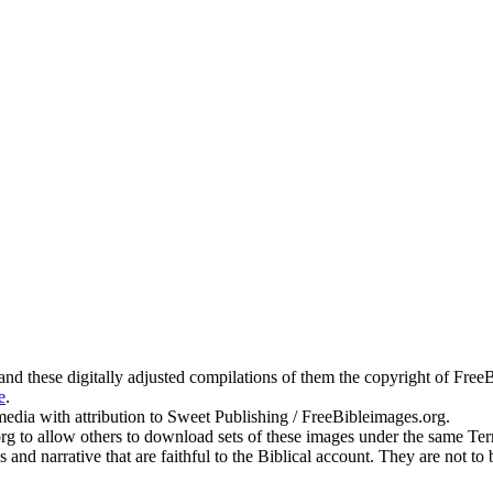
g and these digitally adjusted compilations of them the copyright of Fr
e
.
edia with attribution to Sweet Publishing / FreeBibleimages.org.
.org to allow others to download sets of these images under the same T
s and narrative that are faithful to the Biblical account. They are not