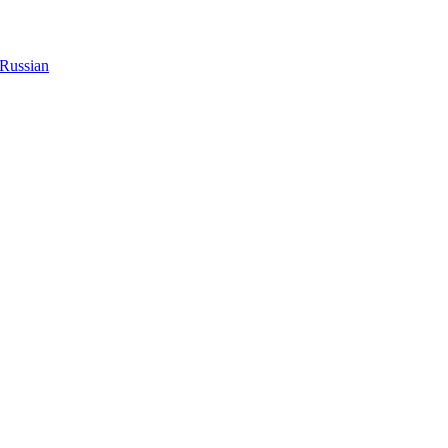
Russian