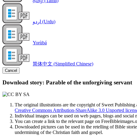
தமிழ் (Tamil)
اردو (Urdu)
Yorùbá
简体中文 (Simplified Chinese)
Cancel
Download story: Parable of the unforgiving servant
The original illustrations are the copyright of Sweet Publishin
Creative Commons Attribution-ShareAlike 3.0 Unported licens
Individual images can be used on web pages, blogs and social m
You can create a link to the relevant page on FreeBibleimages
Downloaded pictures can be used in the retelling of Bible storie
undermining of the Christian faith and gospel.