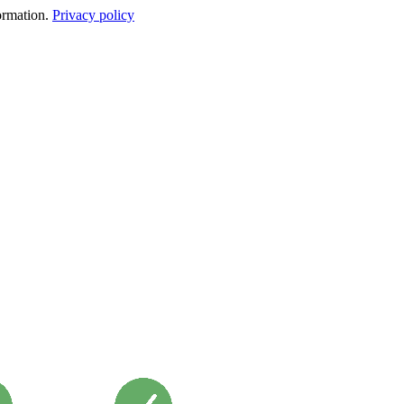
formation.
Privacy policy