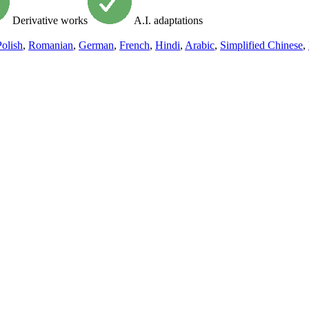
Derivative works
A.I. adaptations
Polish
,
Romanian
,
German
,
French
,
Hindi
,
Arabic
,
Simplified Chinese
,