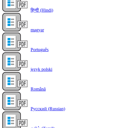
हिन्दी (Hindi)
magyar
Português
język polski
Română
Русский (Russian)