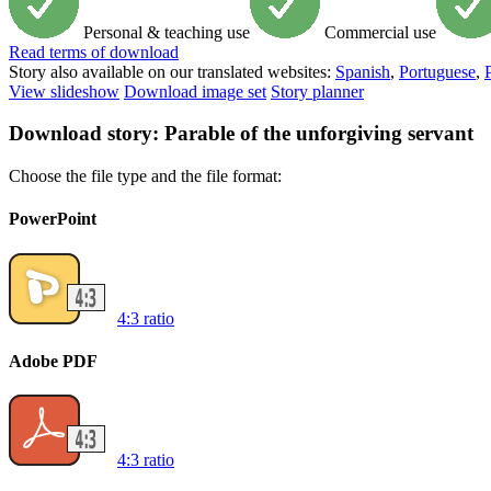
Personal & teaching use
Commercial use
Read
terms of download
Story also available on our translated websites:
Spanish
,
Portuguese
,
View slideshow
Download image set
Story planner
Download story: Parable of the unforgiving servant
Choose the file type and the file format:
PowerPoint
4:3 ratio
Adobe PDF
4:3 ratio