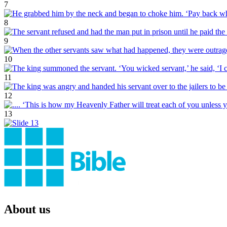
7
8
9
10
11
12
13
About us