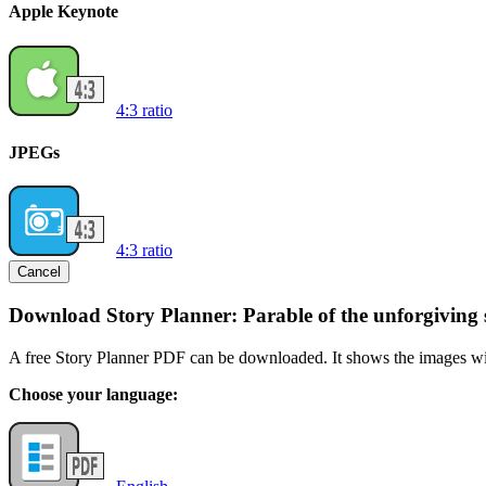
Apple Keynote
4:3 ratio
JPEGs
4:3 ratio
Cancel
Download Story Planner: Parable of the unforgiving 
A free Story Planner PDF can be downloaded. It shows the images with
Choose your language: