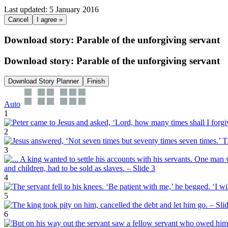
Last updated: 5 January 2016
Cancel
I agree »
Download story: Parable of the unforgiving servant
Download story: Parable of the unforgiving servant
Download Story Planner
Finish
Auto
1
2
3
4
5
6