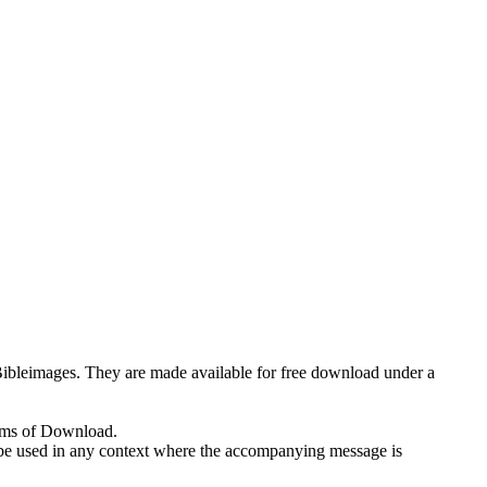
eeBibleimages. They are made available for free download under a
erms of Download.
 to be used in any context where the accompanying message is