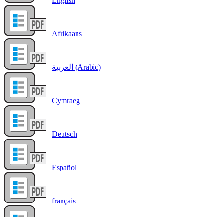
English
Afrikaans
العربية (Arabic)
Cymraeg
Deutsch
Español
français