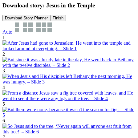
Download story: Jesus in the Temple
Download Story Planner
Finish
Auto
1
2
3
4
5
6
7