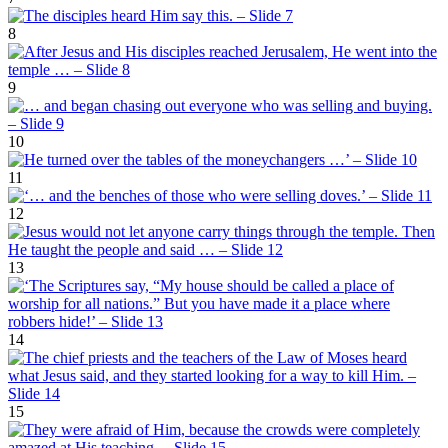
8
9
10
11
12
13
14
15