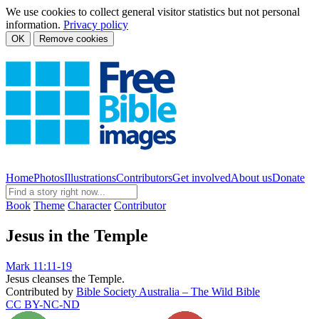
We use cookies to collect general visitor statistics but not personal
information.
Privacy policy
OK
Remove cookies
Home
Photos
Illustrations
Contributors
Get involved
About us
Donate
Book
Theme
Character
Contributor
Jesus in the Temple
Mark 11:11-19
Jesus cleanses the Temple.
Contributed by
Bible Society Australia – The Wild Bible
CC BY-NC-ND