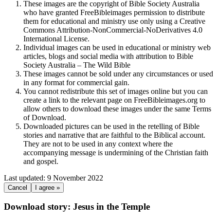
These images are the copyright of Bible Society Australia
who have granted FreeBibleimages permission to distribute
them for educational and ministry use only using a Creative
Commons Attribution-NonCommercial-NoDerivatives 4.0
International License.
Individual images can be used in educational or ministry web
articles, blogs and social media with attribution to Bible
Society Australia – The Wild Bible
These images cannot be sold under any circumstances or used
in any format for commercial gain.
You cannot redistribute this set of images online but you can
create a link to the relevant page on FreeBibleimages.org to
allow others to download these images under the same Terms
of Download.
Downloaded pictures can be used in the retelling of Bible
stories and narrative that are faithful to the Biblical account.
They are not to be used in any context where the
accompanying message is undermining of the Christian faith
and gospel.
Last updated: 9 November 2022
Cancel
I agree »
Download story: Jesus in the Temple