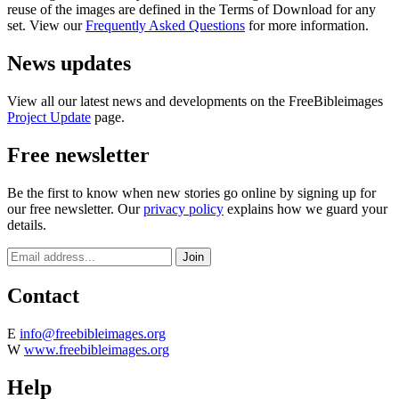
reuse of the images are defined in the Terms of Download for any
set. View our
Frequently Asked Questions
for more information.
News updates
View all our latest news and developments on the FreeBibleimages
Project Update
page.
Free newsletter
Be the first to know when new stories go online by signing up for
our free newsletter. Our
privacy policy
explains how we guard your
details.
Contact
E
info@freebibleimages.org
W
www.freebibleimages.org
Help