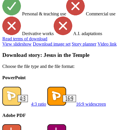
Personal & teaching use
Commercial use
Derivative works
A.I. adaptations
Read
terms of download
View slideshow
Download image set
Story planner
Video link
Download story: Jesus in the Temple
Choose the file type and the file format:
PowerPoint
4:3 ratio
16:9 widescreen
Adobe PDF