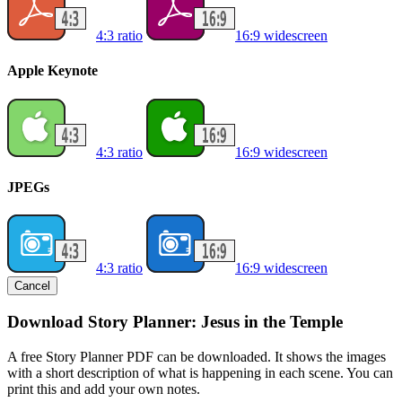
4:3 ratio
16:9 widescreen
Apple Keynote
4:3 ratio
16:9 widescreen
JPEGs
4:3 ratio
16:9 widescreen
Cancel
Download Story Planner: Jesus in the Temple
A free Story Planner PDF can be downloaded. It shows the images
with a short description of what is happening in each scene. You can
print this and add your own notes.