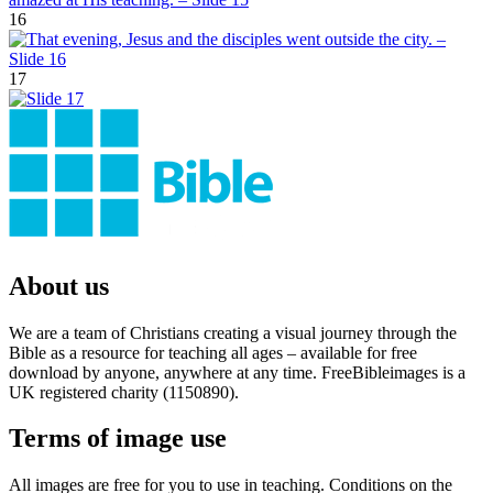
16
17
About us
We are a team of Christians creating a visual journey through the
Bible as a resource for teaching all ages – available for free
download by anyone, anywhere at any time. FreeBibleimages is a
UK registered charity (1150890).
Terms of image use
All images are free for you to use in teaching. Conditions on the