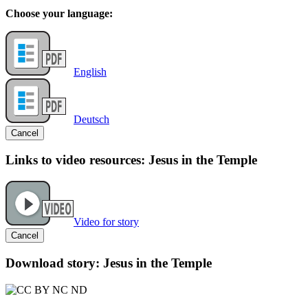
Choose your language:
English
Deutsch
Cancel
Links to video resources: Jesus in the Temple
Video for story
Cancel
Download story: Jesus in the Temple