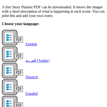
A free Story Planner PDF can be downloaded. It shows the images
with a short description of what is happening in each scene. You can
print this and add your own notes.
Choose your language:
English
العربية (Arabic)
Deutsch
Español