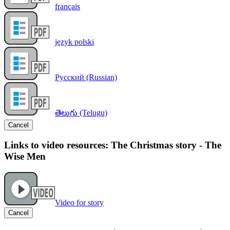
français
język polski
Русский (Russian)
తెలుగు (Telugu)
Cancel
Links to video resources: The Christmas story - The
Wise Men
Video for story
Cancel