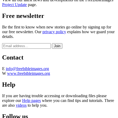
Project Update
page.
Free newsletter
Be the first to know when new stories go online by signing up for
our free newsletter. Our
privacy policy
explains how we guard your
details.
Contact
E
info@freebibleimages.org
W
www.freebibleimages.org
Help
If you are having trouble accessing or downloading files please
explore our
Help pages
where you can find tips and tutorials. There
are also
videos
to help you.
Follow us