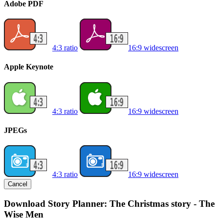
Adobe PDF
4:3 ratio
16:9 widescreen
Apple Keynote
4:3 ratio
16:9 widescreen
JPEGs
4:3 ratio
16:9 widescreen
Cancel
Download Story Planner: The Christmas story - The
Wise Men