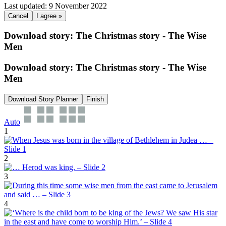
Last updated: 9 November 2022
Cancel
I agree »
Download story: The Christmas story - The Wise
Men
Download story: The Christmas story - The Wise
Men
Download Story Planner
Finish
Auto
1
2
3
4