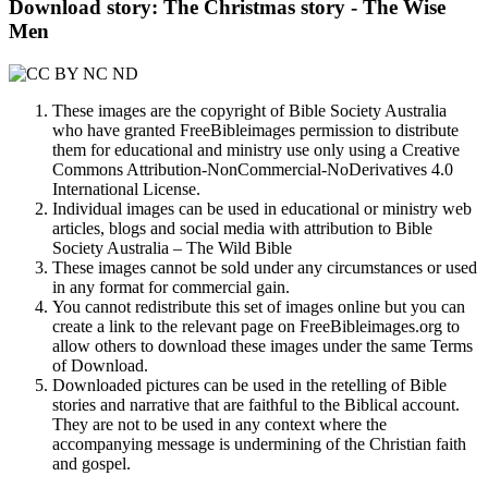
Download story: The Christmas story - The Wise
Men
These images are the copyright of Bible Society Australia
who have granted FreeBibleimages permission to distribute
them for educational and ministry use only using a Creative
Commons Attribution-NonCommercial-NoDerivatives 4.0
International License.
Individual images can be used in educational or ministry web
articles, blogs and social media with attribution to Bible
Society Australia – The Wild Bible
These images cannot be sold under any circumstances or used
in any format for commercial gain.
You cannot redistribute this set of images online but you can
create a link to the relevant page on FreeBibleimages.org to
allow others to download these images under the same Terms
of Download.
Downloaded pictures can be used in the retelling of Bible
stories and narrative that are faithful to the Biblical account.
They are not to be used in any context where the
accompanying message is undermining of the Christian faith
and gospel.