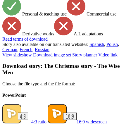
Personal & teaching use
Commercial use
Derivative works
A.I. adaptations
Read
terms of download
Story also available on our translated websites:
Spanish
,
Polish
,
German
,
French
,
Russian
View slideshow
Download image set
Story planner
Video link
Download story: The Christmas story - The Wise
Men
Choose the file type and the file format:
PowerPoint
4:3 ratio
16:9 widescreen