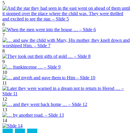
5
6
7
8
9
10
11
12
13
14