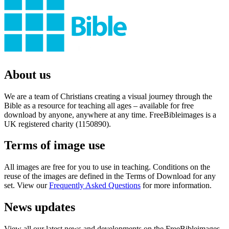
About us
We are a team of Christians creating a visual journey through the
Bible as a resource for teaching all ages – available for free
download by anyone, anywhere at any time. FreeBibleimages is a
UK registered charity (1150890).
Terms of image use
All images are free for you to use in teaching. Conditions on the
reuse of the images are defined in the Terms of Download for any
set. View our
Frequently Asked Questions
for more information.
News updates
View all our latest news and developments on the FreeBibleimages