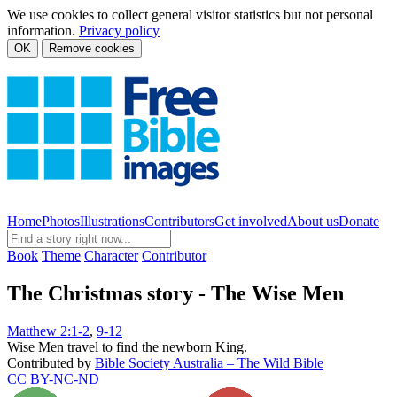
We use cookies to collect general visitor statistics but not personal
information.
Privacy policy
OK
Remove cookies
Home
Photos
Illustrations
Contributors
Get involved
About us
Donate
Book
Theme
Character
Contributor
The Christmas story - The Wise Men
Matthew 2:1-2
,
9-12
Wise Men travel to find the newborn King.
Contributed by
Bible Society Australia – The Wild Bible
CC BY-NC-ND