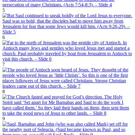
5
6
7
8
9