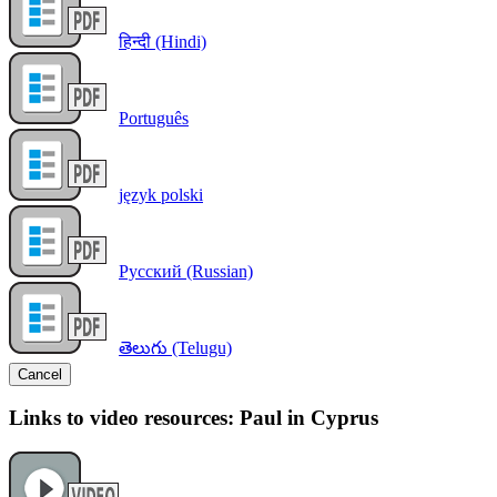
हिन्दी (Hindi)
Português
język polski
Русский (Russian)
తెలుగు (Telugu)
Cancel
Links to video resources: Paul in Cyprus