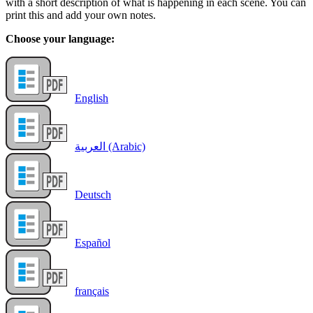
with a short description of what is happening in each scene. You can
print this and add your own notes.
Choose your language:
English
العربية (Arabic)
Deutsch
Español
français