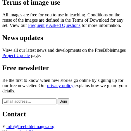
Terms of image use
All images are free for you to use in teaching. Conditions on the
reuse of the images are defined in the Terms of Download for any
set. View our
Frequently Asked Questions
for more information.
News updates
View all our latest news and developments on the FreeBibleimages
Project Update
page.
Free newsletter
Be the first to know when new stories go online by signing up for
our free newsletter. Our
privacy policy
explains how we guard your
details.
Contact
E
info@freebibleimages.org