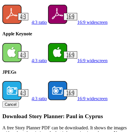
4:3 ratio
16:9 widescreen
Apple Keynote
4:3 ratio
16:9 widescreen
JPEGs
4:3 ratio
16:9 widescreen
Cancel
Download Story Planner: Paul in Cyprus
A free Story Planner PDF can be downloaded. It shows the images