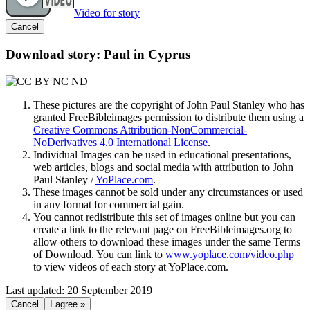
Video for story
Cancel
Download story: Paul in Cyprus
These pictures are the copyright of John Paul Stanley who has
granted FreeBibleimages permission to distribute them using a
Creative Commons Attribution-NonCommercial-
NoDerivatives 4.0 International License
.
Individual Images can be used in educational presentations,
web articles, blogs and social media with attribution to John
Paul Stanley /
YoPlace.com
.
These images cannot be sold under any circumstances or used
in any format for commercial gain.
You cannot redistribute this set of images online but you can
create a link to the relevant page on FreeBibleimages.org to
allow others to download these images under the same Terms
of Download. You can link to
www.yoplace.com/video.php
to view videos of each story at YoPlace.com.
Last updated: 20 September 2019
Cancel
I agree »