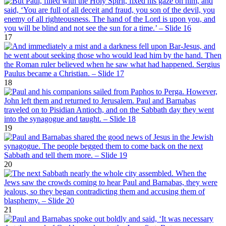
17
18
19
20
21