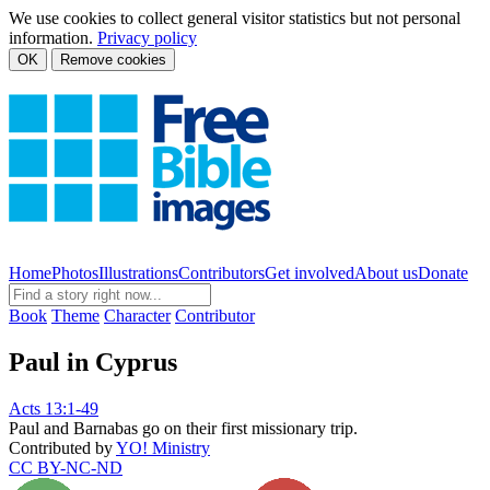
We use cookies to collect general visitor statistics but not personal
information.
Privacy policy
OK
Remove cookies
Home
Photos
Illustrations
Contributors
Get involved
About us
Donate
Book
Theme
Character
Contributor
Paul in Cyprus
Acts 13:1-49
Paul and Barnabas go on their first missionary trip.
Contributed by
YO! Ministry
CC BY-NC-ND