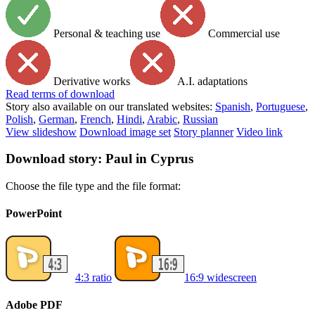
Personal & teaching use
Commercial use
Derivative works
A.I. adaptations
Read
terms of download
Story also available on our translated websites:
Spanish
,
Portuguese
,
Polish
,
German
,
French
,
Hindi
,
Arabic
,
Russian
View slideshow
Download image set
Story planner
Video link
Download story: Paul in Cyprus
Choose the file type and the file format:
PowerPoint
4:3 ratio
16:9 widescreen
Adobe PDF