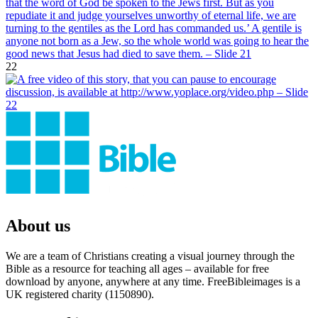
22
About us
We are a team of Christians creating a visual journey through the
Bible as a resource for teaching all ages – available for free
download by anyone, anywhere at any time. FreeBibleimages is a
UK registered charity (1150890).