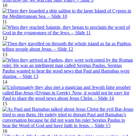
10
11
12
13
14
15
16