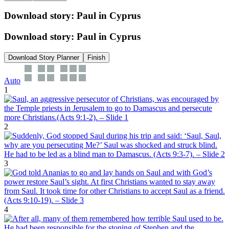
Download story: Paul in Cyprus
Download story: Paul in Cyprus
Download Story Planner
Finish
Auto
1
2
3
4