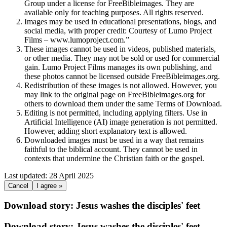
Group under a license for FreeBibleimages. They are
available only for teaching purposes. All rights reserved.
Images may be used in educational presentations, blogs, and
social media, with proper credit: Courtesy of Lumo Project
Films – www.lumoproject.com.”
These images cannot be used in videos, published materials,
or other media. They may not be sold or used for commercial
gain. Lumo Project Films manages its own publishing, and
these photos cannot be licensed outside FreeBibleimages.org.
Redistribution of these images is not allowed. However, you
may link to the original page on FreeBibleimages.org for
others to download them under the same Terms of Download.
Editing is not permitted, including applying filters. Use in
Artificial Intelligence (AI) image generation is not permitted.
However, adding short explanatory text is allowed.
Downloaded images must be used in a way that remains
faithful to the biblical account. They cannot be used in
contexts that undermine the Christian faith or the gospel.
Last updated: 28 April 2025
Cancel
I agree »
Download story: Jesus washes the disciples' feet
Download story: Jesus washes the disciples' feet