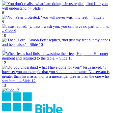
8
9
10
11
12
13