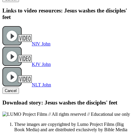
Links to video resources: Jesus washes the disciples'
feet
NIV John
KJV John
NLT John
Cancel
Download story: Jesus washes the disciples' feet
These images are copyrighted by Lumo Project Films (Big
Book Media) and are distributed exclusively by Bible Media