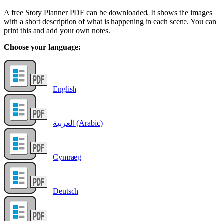
A free Story Planner PDF can be downloaded. It shows the images
with a short description of what is happening in each scene. You can
print this and add your own notes.
Choose your language:
English
العربية (Arabic)
Cymraeg
Deutsch