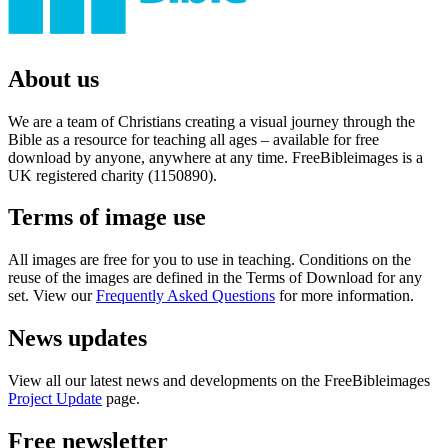
About us
We are a team of Christians creating a visual journey through the
Bible as a resource for teaching all ages – available for free
download by anyone, anywhere at any time. FreeBibleimages is a
UK registered charity (1150890).
Terms of image use
All images are free for you to use in teaching. Conditions on the
reuse of the images are defined in the Terms of Download for any
set. View our
Frequently Asked Questions
for more information.
News updates
View all our latest news and developments on the FreeBibleimages
Project Update
page.
Free newsletter