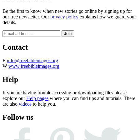
Be the first to know when new stories go online by signing up for
our free newsletter. Our
privacy policy
explains how we guard your
details.
Contact
E
info@freebibleimages.org
W
www.freebibleimages.org
Help
If you are having trouble accessing or downloading files please
explore our
Help pages
where you can find tips and tutorials. There
are also
videos
to help you.
Follow us