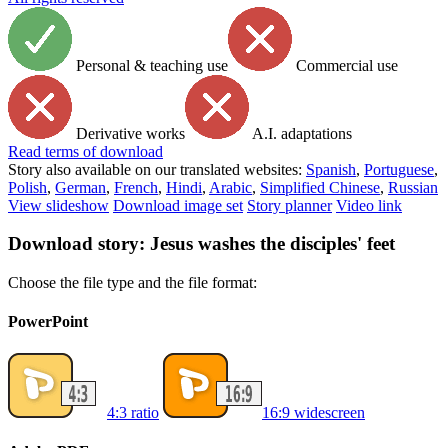
Personal & teaching use
Commercial use
Derivative works
A.I. adaptations
Read
terms of download
Story also available on our translated websites:
Spanish
,
Portuguese
,
Polish
,
German
,
French
,
Hindi
,
Arabic
,
Simplified Chinese
,
Russian
View slideshow
Download image set
Story planner
Video link
Download story: Jesus washes the disciples' feet
Choose the file type and the file format:
PowerPoint
4:3 ratio
16:9 widescreen