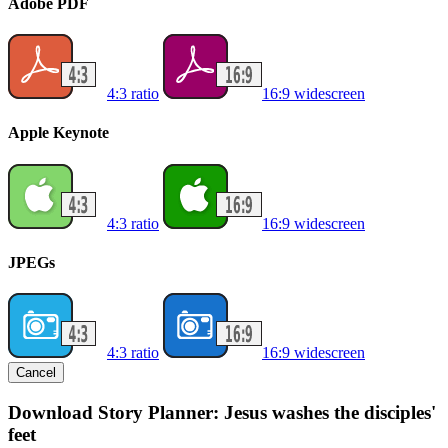
Adobe PDF
4:3 ratio
16:9 widescreen
Apple Keynote
4:3 ratio
16:9 widescreen
JPEGs
4:3 ratio
16:9 widescreen
Cancel
Download Story Planner: Jesus washes the disciples'
feet