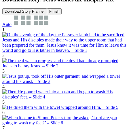
Download Story Planner
Finish
Auto
1
2
3
4
5
6
7