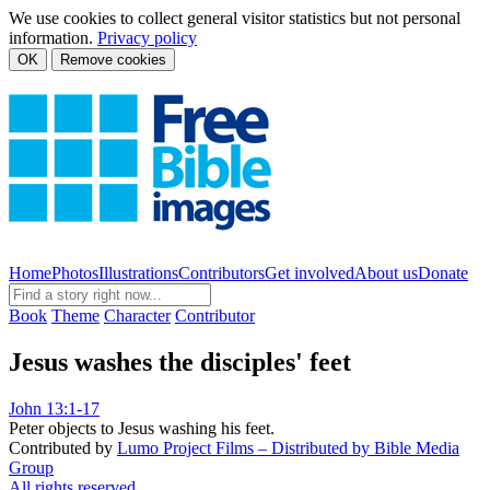
We use cookies to collect general visitor statistics but not personal
information.
Privacy policy
OK
Remove cookies
Home
Photos
Illustrations
Contributors
Get involved
About us
Donate
Book
Theme
Character
Contributor
Jesus washes the disciples' feet
John 13:1-17
Peter objects to Jesus washing his feet.
Contributed by
Lumo Project Films – Distributed by Bible Media
Group
All rights reserved