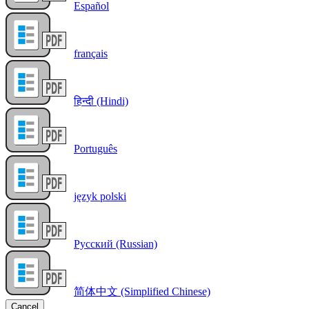
Español
français
हिन्दी (Hindi)
Português
język polski
Русский (Russian)
简体中文 (Simplified Chinese)
Cancel