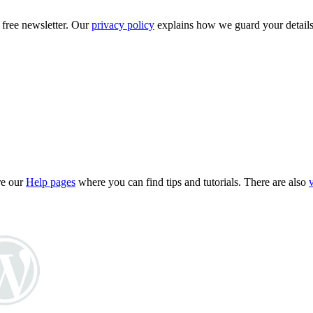
 free newsletter. Our
privacy policy
explains how we guard your details
re our
Help pages
where you can find tips and tutorials. There are also