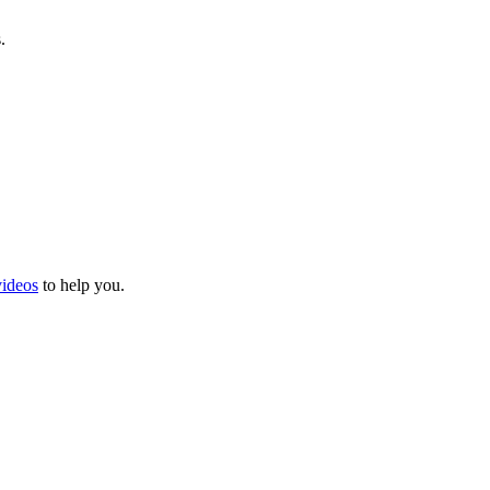
.
videos
to help you.