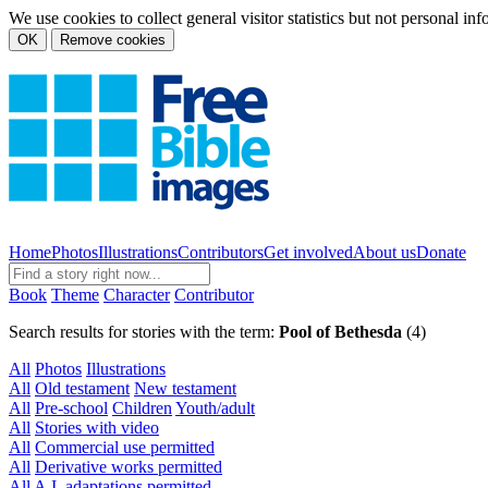
We use cookies to collect general visitor statistics but not personal in
OK
Remove cookies
Home
Photos
Illustrations
Contributors
Get involved
About us
Donate
Book
Theme
Character
Contributor
Search results for stories with the term:
Pool of Bethesda
(4)
All
Photos
Illustrations
All
Old testament
New testament
All
Pre-school
Children
Youth/adult
All
Stories with video
All
Commercial use permitted
All
Derivative works permitted
All
A.I. adaptations permitted