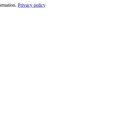
formation.
Privacy policy