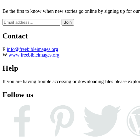
Be the first to know when new stories go online by signing up for our
Contact
E
info@freebibleimages.org
W
www.freebibleimages.org
Help
If you are having trouble accessing or downloading files please explo
Follow us