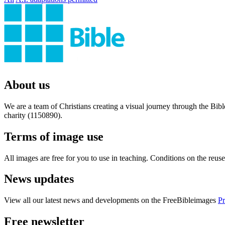
About us
We are a team of Christians creating a visual journey through the Bib
charity (1150890).
Terms of image use
All images are free for you to use in teaching. Conditions on the reu
News updates
View all our latest news and developments on the FreeBibleimages
Pr
Free newsletter