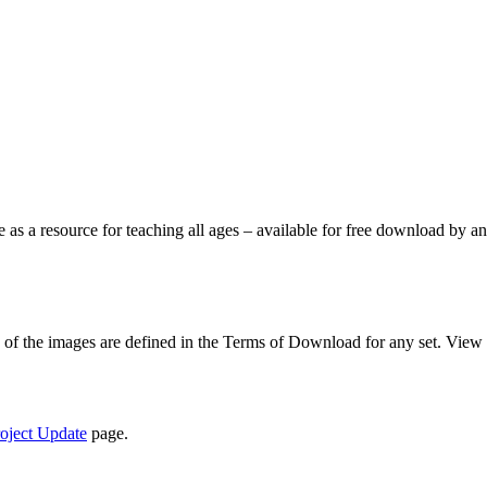
le as a resource for teaching all ages – available for free download by
se of the images are defined in the Terms of Download for any set. View
oject Update
page.