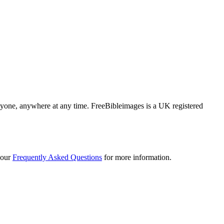
 anyone, anywhere at any time. FreeBibleimages is a UK registered
 our
Frequently Asked Questions
for more information.